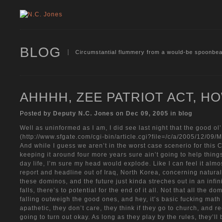
BLOG
Circumstantial flummery from a would-be spoonbea
AHHHH, ZEE PATRIOT ACT, 
Posted by
Deputy N.C. Jones
on
Dec 09, 2005
in
blog
Well as uninformed as I am, I did see last night that the good ol
(http://www.sfgate.com/cgi-bin/article.cgi?file=/c/a/2005/12
And while I guess we aren’t in the worst case scenerio for this 
keeping it around four more years sure ain’t going to help things 
day life, I’m sure my head would explode. Like I can feel it almo
report and headline out of Iraq, North Korea, concerning natural
these dominos, and the future just kinda streches out in an infi
falls, there’s to potential for the end of it all. Not that all the
falling outweigh the good ones, and hey, it’s basic fucking math
apathetic, they don’t care, they think if they go to church, and r
going to turn out okay. As long as they play by the rules, they’ll