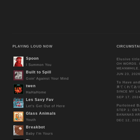
PLAYING LOUD NOW
CIRCUMSTA
Spoon
Elusive titl
OH WORDS. I
I Summon You
MEANWHILE,
Built to Spill
JUN 23, 202
Goin' Against Your Mind
To Have and
twen
来てくれてありがと
SINCE MY L
HaHaHome
SEP 17, 202
Les Savy Fav
Purloined B
Let's Get Out of Here
STEP 1: OBT
Glass Animals
BANANAS AR
Youth
DEC 12, 202
Breakbot
Baby I'm Yours