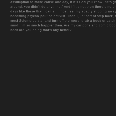
assumption to make cause one day, if it’s God you know- he’s go
around, you didn’t do anything.” And if it’s not then there’s no one
days like these that I can alllllmost feel my apathy slipping awa
becoming psycho-politico activist. Then I just sort of step back, 
most Scientologists- and turn off the news, grab a book or catch
mind. I’m so much happier then. Are my cartoons and comic boo
heck are you doing that’s any better?