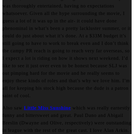
was thoroughly entertained, having no expectations
whatsoever. Given all the hype surrounding the movie, I
guess a lot of it was up in the air- it could have done
phenominal in what’s been a pretty lackluster summer, or it
could do just about what it’s done. At a $33M budget it’s
still going to have to work to break even and I don’t think
the campy PR reach is going to reach very far overseas, so
I expect a lot is riding on how it shows next weekend. I’d
like to see it just over even to be honest because SLJ was
out pimping hard for the movie and he really seems to
enjoy these kinds of roles and that’s why we love him. I’m
all for keeping his stock high because the dude is a patron
saint of cool.
Also saw
Little Miss Sunshine
which was really earnestly
funny and bittersweet and great. Paul Dano and Abigail
Breslin (Dwayne and Olive, respectively) were outstanding
in league with the rest of the great cast. I love Alan Arkin.