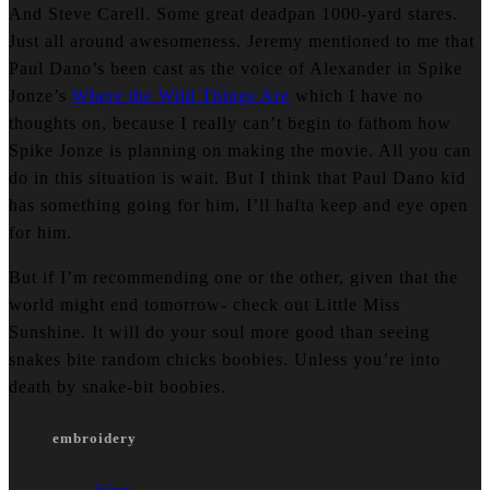
And Steve Carell. Some great deadpan 1000-yard stares.
Just all around awesomeness. Jeremy mentioned to me that
Paul Dano’s been cast as the voice of Alexander in Spike
Jonze’s
Where the Wild Things Are
which I have no
thoughts on, because I really can’t begin to fathom how
Spike Jonze is planning on making the movie. All you can
do in this situation is wait. But I think that Paul Dano kid
has something going for him, I’ll hafta keep and eye open
for him.
But if I’m recommending one or the other, given that the
world might end tomorrow- check out Little Miss
Sunshine. It will do your soul more good than seeing
snakes bite random chicks boobies. Unless you’re into
death by snake-bit boobies.
embroidery