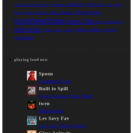
politics
projects
pirates
carolina film industry
Rex
reddit
San Souci Showdown
Stout
Robert DeNiro
screenwriting
short film
teh internets
television
video games
writing
Tommy Lee Jones
youtube
playing loud now
Spoon
I Summon You
Built to Spill
Goin' Against Your Mind
twen
HaHaHome
Les Savy Fav
Let's Get Out of Here