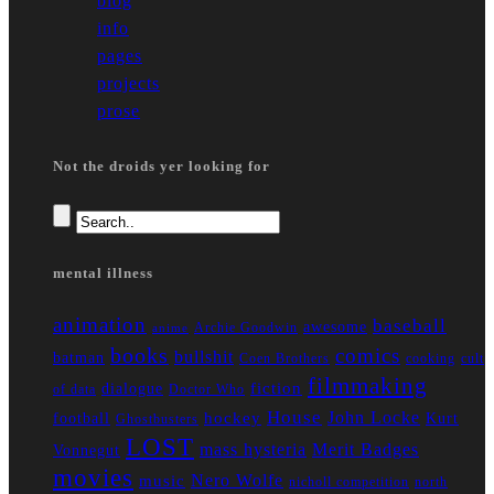
blog
info
pages
projects
prose
Not the droids yer looking for
mental illness
animation
baseball
awesome
Archie Goodwin
anime
books
comics
bullshit
batman
Coen Brothers
cooking
cult
filmmaking
fiction
dialogue
of data
Doctor Who
House
John Locke
hockey
football
Kurt
Ghostbusters
LOST
mass hysteria
Merit Badges
Vonnegut
movies
Nero Wolfe
music
nicholl competition
north