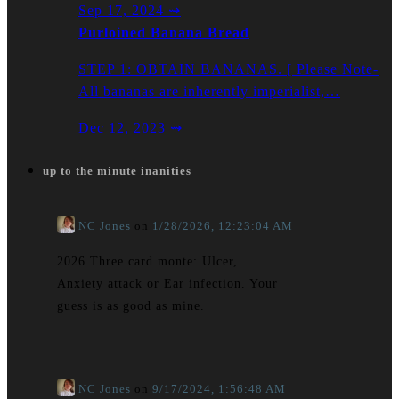
Sep 17, 2024
⇝
Purloined Banana Bread
STEP 1: OBTAIN BANANAS. [ Please Note-
All bananas are inherently imperialist,…
Dec 12, 2023
⇝
up to the minute inanities
NC Jones
on
1/28/2026, 12:23:04 AM
2026 Three card monte: Ulcer,
Anxiety attack or Ear infection. Your
guess is as good as mine.
NC Jones
on
9/17/2024, 1:56:48 AM