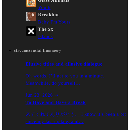
Glass Animals
Youth
Breakbot
Baby I'm Yours
The xx
Islands
circumstantial flummery
Elusive titles and allusive dialogue
Oh words. I’ll get to you in a minute.
Meanwhile, do yourself…
Jun 23, 2026
⇝
To Have and Have a Break
来てくれてありがとう。 I know it’s been a bit
since my last update, and…