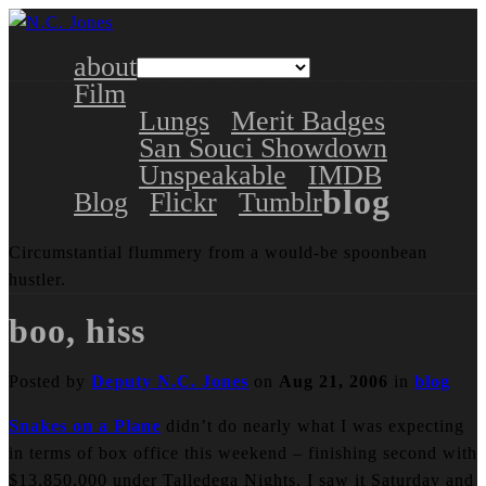
about
Film
Lungs
Merit Badges
San Souci Showdown
Unspeakable
IMDB
blog
Blog
Flickr
Tumblr
Circumstantial flummery from a would-be spoonbean
hustler.
boo, hiss
Posted by
Deputy N.C. Jones
on
Aug 21, 2006
in
blog
Snakes on a Plane
didn’t do nearly what I was expecting
in terms of box office this weekend – finishing second with
$13,850,000 under Talledega Nights. I saw it Saturday and