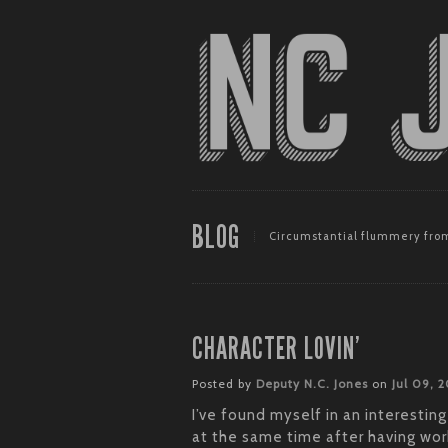
BLOG
Circumstantial flummery from
CHARACTER LOVIN’
Posted by
Deputy N.C. Jones
on
Jul 09, 
I’ve found myself in an interesting
at the same time after having wor