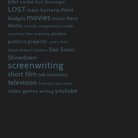
John Locke
Kurt Vonnegut
LOST
mass hysteria
Merit
movies
Badges
Nero
music
Wolfe
nicholl competition
north
pirates
carolina film industry
politics
projects
Rex
reddit
San Souci
Stout
Robert DeNiro
Showdown
screenwriting
short film
teh internets
television
Tommy Lee Jones
youtube
video games
writing