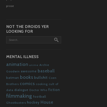
prose
NOT THE DROIDS YER
LOOKING FOR
MENTAL ILLNESS
animation
Archie
anime
baseball
awesome
Goodwin
books
bullshit
batman
Coen
comics
Brothers
cooking
cult of
fiction
dialogue
data
Doctor Who
filmmaking
football
House
hockey
Ghostbusters