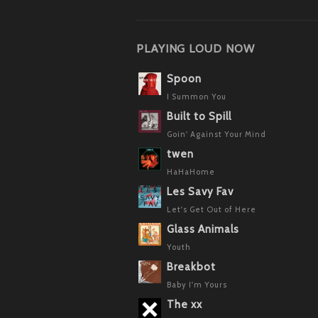
PLAYING LOUD NOW
Spoon
I Summon You
Built to Spill
Goin' Against Your Mind
twen
HaHaHome
Les Savy Fav
Let's Get Out of Here
Glass Animals
Youth
Breakbot
Baby I'm Yours
The xx