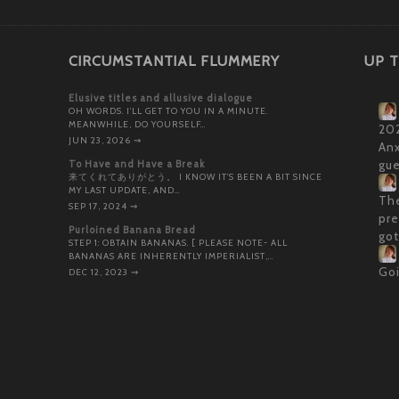
CIRCUMSTANTIAL FLUMMERY
UP T
Elusive titles and allusive dialogue
OH WORDS. I’LL GET TO YOU IN A MINUTE.
MEANWHILE, DO YOURSELF…
202
JUN 23, 2026
⇝
Anx
To Have and Have a Break
gue
来てくれてありがとう。 I KNOW IT’S BEEN A BIT SINCE
MY LAST UPDATE, AND…
The
SEP 17, 2024
⇝
pre
Purloined Banana Bread
got
STEP 1: OBTAIN BANANAS. [ PLEASE NOTE- ALL
BANANAS ARE INHERENTLY IMPERIALIST,…
Goi
DEC 12, 2023
⇝