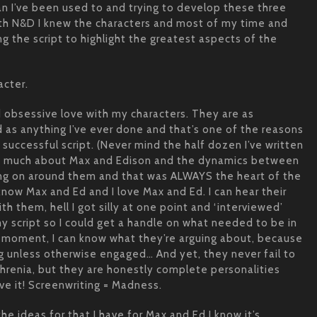
han I’ve been used to and trying to develop these three
ith N&D I knew the characters and most of my time and
ng the script to highlight the greatest aspects of the
acter.
 obsessive love with my characters. They are as
 as anything I’ve ever done and that’s one of the reasons
, successful script. (Never mind the half dozen I’ve written
ery much about Max and Edison and the dynamics between
ing on around them and that was ALWAYS the heart of the
 know Max and Ed and I love Max and Ed. I can hear their
th them, hell I got silly at one point and ‘interviewed’
 script so I could get a handle on what needed to be in
n moment, I can know what they’re arguing about, because
ng unless otherwise engaged… And yet, they never fail to
phrenia, but they are honestly complete personalities
ve it! Screenwriting = Madness.
the ideas for that I have for Max and Ed I know it’s