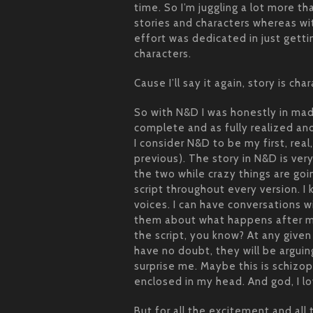
time. So I’m juggling a lot more t
stories and characters whereas w
effort was dedicated in just getti
characters.
Cause I’ll say it again, story is char
So with N&D I was honestly in mad
complete and as fully realized and
I consider N&D to be my first, real
previous). The story in N&D is v
the two while crazy things are go
script throughout every version. I
voices. I can have conversations wi
them about what happens after my
the script, you know? At any give
have no doubt, they will be argui
surprise me. Maybe this is schizo
enclosed in my head. And god, I lo
But for all the excitement and all 