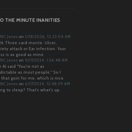
O THE MINUTE INANITIES
NC Jones
on
1/28/2026, 12:23:04 AM
6 Three card monte: Ulcer,
iety attack or Ear infection. Your
ss is as good as mine.
NC Jones
on
9/17/2024, 1:56:48 AM
 AI said "You're not as
dictable as most people." So I
 that goin for me, which is nice.
NC Jones
on
6/17/2024, 12:48:59 AM
ng to sleep? That's what's up.