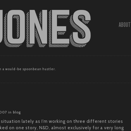
ABOUT
 a would-be spoonbean hustler.
2007
in
blog
 situation lately as I’m working on three different stories
ked on one story, N&D, almost exclusively for a very long