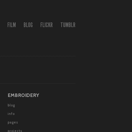
FILM
BLOG
FLICKR
TUMBLR
EMBROIDERY
blog
info
pages
projects