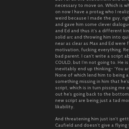
necessary to move on. Which is whe
on now I have a protag who I realiz
weird because I made the guy, rig
and gave him some clever dialogu
and Ed and thus it’s a different ki
solid arc and throwing him into qu
near as clear as Max and Ed were f
motivation, fucking everything. Re
bad parent. I can’t write a script 
COULD, but I’m not going to. He is
inevitably end up thinking- ‘You ar
None of which lend him to being a 
something missing in him that he’s
script, which is in turn pissing me o
out he’s going back to the bottom
new script are being just a tad 
likability.
And threatening him just isn’t ge
Caufield and doesn’t give a flying