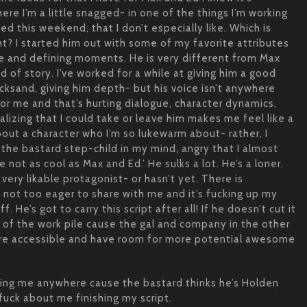
re I’m a little snagged- in one of the things I’m working
ed this weekend, that I don’t especially like. Which is
ht? I started him out with some of my favorite attributes
e and defining moments. He is very different from Max
nd of story. I’ve worked for a while at giving him a good
icksand, giving him depth- but his voice isn’t anywhere
or me and that’s hurting dialogue, character dynamics,
alizing that I could take or leave him makes me feel like a
about a character who I’m so lukewarm about- rather, I
 the bastard step-child in my mind, angry that I almost
e not as cool as Max and Ed.’ He sulks a lot. He’s a loner.
very likable protagonist- or hasn’t yet. There is
 not too eager to share with me and it’s fucking up my
ff. He’s got to carry this script after all! If he doesn’t cut it
 of the work pile cause the gal and company in the other
more accessible and have room for more potential awesome
tting me anywhere cause the bastard thinks he’s Holden
 fuck about me finishing my script.