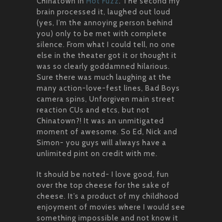
Chinatown in
Hot Fuzz
. The second my
brain processed it, laughed out loud
(yes, I’m the annoying person behind
you) only to be met with complete
silence. From what I could tell, no one
else in the theater got it or thought it
was so clearly goddamned hilarious.
Sure there was much laughing at the
many action-love-fest lines, Bad Boys
camera spins, Unforgiven main street
reaction CUs and etcs, but not
Chinatown?! It was an unmitigated
moment of awesome. So Ed, Nick and
Simon- you guys will always have a
unlimited pint on credit with me.
It should be noted- I love good, fun
over the top cheese for the sake of
cheese. It’s a product of my childhood
enjoyment of movies where I would see
something impossible and not know it