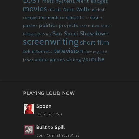
LOST
mass hysteria
Merit Badges
movies
Nero Wolfe
music
nicholl
competition
north carolina film industry
politics
projects
pirates
Rex Stout
reddit
San Souci Showdown
Robert DeNiro
screenwriting
short film
television
teh internets
Tommy Lee
youtube
video games
writing
Jones
PLAYING LOUD NOW
Spoon
I Summon You
Built to Spill
Goin' Against Your Mind