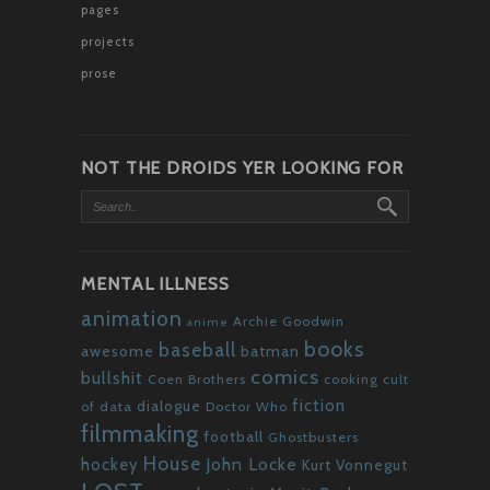
pages
projects
prose
NOT THE DROIDS YER LOOKING FOR
MENTAL ILLNESS
animation
Archie Goodwin
anime
books
baseball
awesome
batman
comics
bullshit
Coen Brothers
cooking
cult
fiction
dialogue
of data
Doctor Who
filmmaking
football
Ghostbusters
House
John Locke
hockey
Kurt Vonnegut