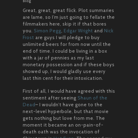
blog
Great, great, great flick. Plot summaries
are lame, so I’m just going to fellate the
filmmakers here, skip it if that bores
you.
Simon Pegg
,
Edgar Wright
and
Nick
Frost
are guys I will pledge to buy
unlimited beers for from now until the
end of time. I could be living in a box
with a jar of pennies as my last
monetary possession and if these boys
showed up, I would gladly use every
last thin cent for their intoxication.
First of all, I would have agreed with this
sentiment after seeing
Shaun of the
Dead
– I wouldn’t have gone to the
next-level hyperbole, but that movie
gets nothing but love from me. The
moment it became an on-pain-of-
death oath was the invocation of