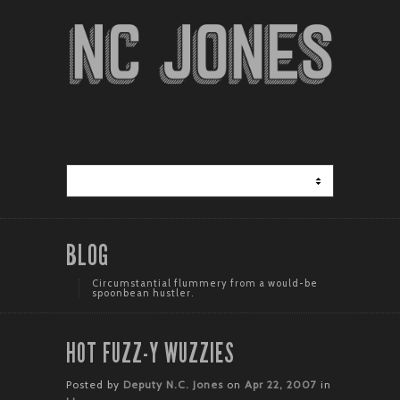
BLOG
Circumstantial flummery from a would-be
spoonbean hustler.
HOT FUZZ-Y WUZZIES
Posted by
Deputy N.C. Jones
on
Apr 22, 2007
in