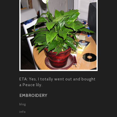
ETA: Yes, I totally went out and bought
a Peace lily.
EMBROIDERY
blog
info