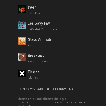
twen
HaHaHome
Les Savy Fav
Let's Get Out of Here
Glass Animals
Youth
Breakbot
Baby I'm Yours
The xx
Islands
CIRCUMSTANTIAL FLUMMERY
Elusive titles and allusive dialogue
OH WORDS. I’LL GET TO YOU IN A MINUTE. MEANWHILE,
DO YOURSELF…