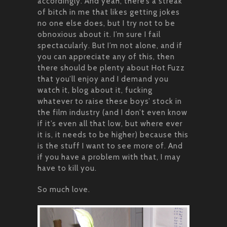
accordingly. And yeah, there’s a streak
of bitch in me that likes getting jokes
no one else does, but I try not to be
obnoxious about it. I’m sure I fail
spectacularly. But I’m not alone, and if
you can appreciate any of this, then
there should be plenty about Hot Fuzz
that you’ll enjoy and I demand you
watch it, blog about it, fucking
whatever to raise these boys’ stock in
the film industry (and I don’t even know
if it’s even all that low, but where ever
it is, it needs to be higher) because this
is the stuff I want to see more of. And
if you have a problem with that, I may
have to kill you.
So much love.