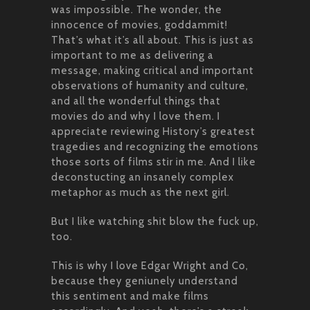
was impossible. The wonder, the
innocence of movies, goddammit!
That’s what it’s all about. This is just as
important to me as delivering a
message, making critical and important
observations of humanity and culture,
and all the wonderful things that
movies do and why I love them. I
appreciate reviewing History’s greatest
tragedies and recognizing the emotions
those sorts of films stir in me. And I like
deconstucting an insanely complex
metaphor as much as the next girl.
But I like watching shit blow the fuck up,
too.
This is why I love Edgar Wright and Co,
because they geniunely understand
this sentiment and make films