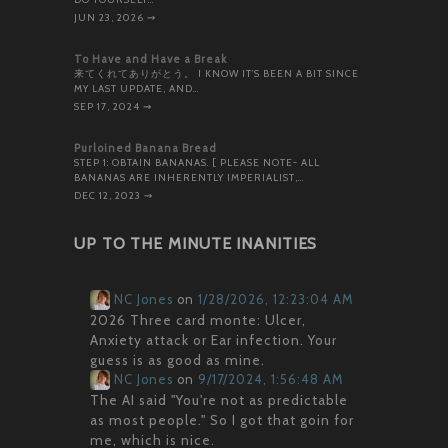
JUN 23, 2026
⇝
To Have and Have a Break
来てくれてありがとう。 I KNOW IT’S BEEN A BIT SINCE
MY LAST UPDATE, AND…
SEP 17, 2024
⇝
Purloined Banana Bread
STEP 1: OBTAIN BANANAS. [ PLEASE NOTE- ALL
BANANAS ARE INHERENTLY IMPERIALIST,…
DEC 12, 2023
⇝
UP TO THE MINUTE INANITIES
NC Jones
on
1/28/2026, 12:23:04 AM
2026 Three card monte: Ulcer,
Anxiety attack or Ear infection. Your
guess is as good as mine.
NC Jones
on
9/17/2024, 1:56:48 AM
The AI said "You're not as predictable
as most people." So I got that goin for
me, which is nice.