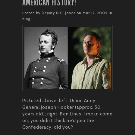
AMERICAN HISTORY!
Posted by
Deputy N.C. Jones
on
Mar 12, 2009
in
blog
Pictured above, left: Union Army
General Joseph Hooker (approx. 50
years old); right: Ben Linus. I mean come
on, you didn’t think he’d join the
Confederacy, did you?