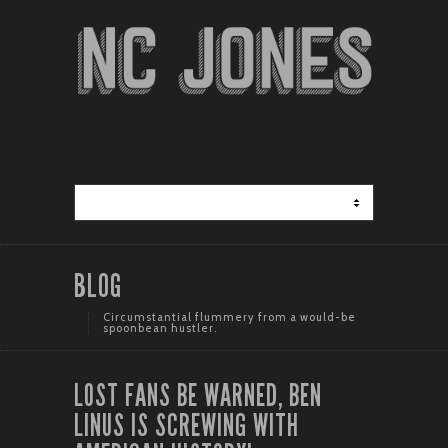
BLOG
Circumstantial flummery from a would-be
spoonbean hustler.
LOST FANS BE WARNED, BEN
LINUS IS SCREWING WITH