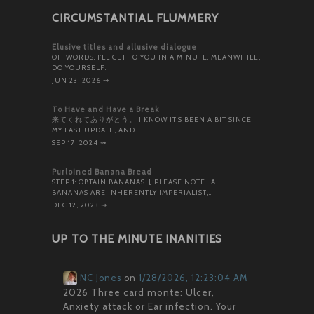
CIRCUMSTANTIAL FLUMMERY
Elusive titles and allusive dialogue
OH WORDS. I’LL GET TO YOU IN A MINUTE. MEANWHILE,
DO YOURSELF…
JUN 23, 2026
⇝
To Have and Have a Break
来てくれてありがとう。 I KNOW IT’S BEEN A BIT SINCE
MY LAST UPDATE, AND…
SEP 17, 2024
⇝
Purloined Banana Bread
STEP 1: OBTAIN BANANAS. [ PLEASE NOTE- ALL
BANANAS ARE INHERENTLY IMPERIALIST,…
DEC 12, 2023
⇝
UP TO THE MINUTE INANITIES
NC Jones
on
1/28/2026, 12:23:04 AM
2026 Three card monte: Ulcer,
Anxiety attack or Ear infection. Your