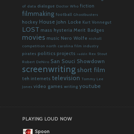
fiction
dialogue
of data
Doctor Who
filmmaking
football
Ghostbusters
House
John Locke
hockey
Kurt Vonnegut
LOST
mass hysteria
Merit Badges
movies
Nero Wolfe
music
nicholl
competition
north carolina film industry
politics
projects
pirates
Rex Stout
reddit
San Souci Showdown
Robert DeNiro
screenwriting
short film
television
teh internets
Tommy Lee
youtube
video games
writing
Jones
PLAYING LOUD NOW
Spoon