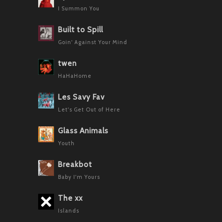
I Summon You
Built to Spill
Goin' Against Your Mind
twen
HaHaHome
Les Savy Fav
Let's Get Out of Here
Glass Animals
Youth
Breakbot
Baby I'm Yours
The xx
Islands