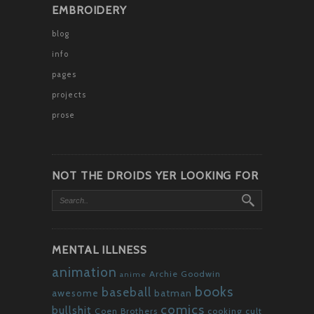
EMBROIDERY
blog
info
pages
projects
prose
NOT THE DROIDS YER LOOKING FOR
MENTAL ILLNESS
animation
Archie Goodwin
anime
books
baseball
awesome
batman
comics
bullshit
Coen Brothers
cooking
cult