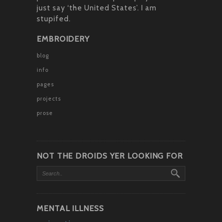
just say ‘the United States’. I am
stupifed.
EMBROIDERY
blog
info
pages
projects
prose
NOT THE DROIDS YER LOOKING FOR
MENTAL ILLNESS