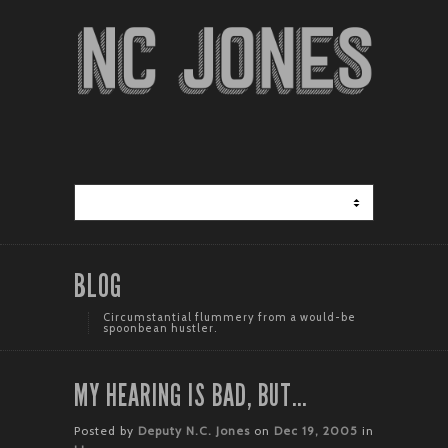
BLOG
Circumstantial flummery from a would-be
spoonbean hustler.
MY HEARING IS BAD, BUT…
Posted by
Deputy N.C. Jones
on
Dec 19, 2005
in