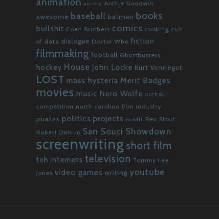
animation
Archie Goodwin
anime
books
baseball
awesome
batman
comics
bullshit
Coen Brothers
cooking
cult
fiction
dialogue
of data
Doctor Who
filmmaking
football
Ghostbusters
House
John Locke
hockey
Kurt Vonnegut
LOST
mass hysteria
Merit Badges
movies
Nero Wolfe
music
nicholl
competition
north carolina film industry
politics
projects
pirates
Rex Stout
reddit
San Souci Showdown
Robert DeNiro
screenwriting
short film
television
teh internets
Tommy Lee
youtube
video games
writing
Jones