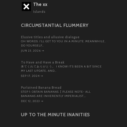
The xx
Islands
CIRCUMSTANTIAL FLUMMERY
Elusive titles and allusive dialogue
OH WORDS. I’LL GET TO YOU IN A MINUTE. MEANWHILE,
DO YOURSELF…
JUN 23, 2026
⇝
To Have and Have a Break
来てくれてありがとう。 I KNOW IT’S BEEN A BIT SINCE
MY LAST UPDATE, AND…
SEP 17, 2024
⇝
Purloined Banana Bread
STEP 1: OBTAIN BANANAS. [ PLEASE NOTE- ALL
BANANAS ARE INHERENTLY IMPERIALIST,…
DEC 12, 2023
⇝
UP TO THE MINUTE INANITIES