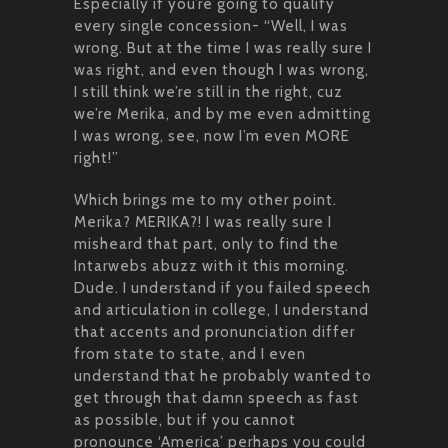
Especially if you’re going to qualify
every single concession- “Well, I was
wrong. But at the time I was really sure I
was right, and even though I was wrong,
I still think we’re still in the right, cuz
we’re Merika, and by me even admitting
I was wrong, see, now I’m even MORE
right!”
Which brings me to my other point.
Merika? MERIKA?! I was really sure I
misheard that part, only to find the
Intarwebs abuzz with it this morning.
Dude. I understand if you failed speech
and articulation in college, I understand
that accents and pronunciation differ
from state to state, and I even
understand that he probably wanted to
get through that damn speech as fast
as possible, but if you cannot
pronounce ‘America’ perhaps you could