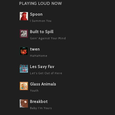
PLAYING LOUD NOW
Spoon
I Summon You
Built to Spill
Goin' Against Your Mind
twen
HaHaHome
Les Savy Fav
Let's Get Out of Here
Glass Animals
Youth
Breakbot
Baby I'm Yours