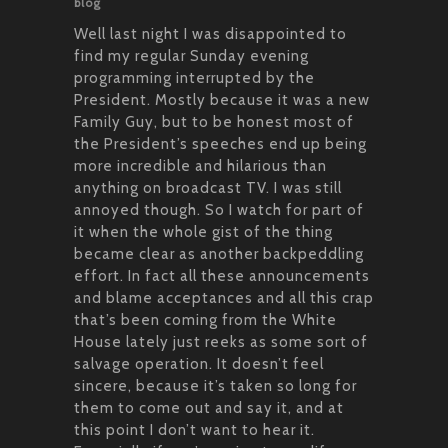
blog
Well last night I was disappointed to
find my regular Sunday evening
programming interrupted by the
President. Mostly because it was a new
Family Guy, but to be honest most of
the President’s speeches end up being
more incredible and hilarious than
anything on broadcast TV. I was still
annoyed though. So I watch for part of
it when the whole gist of the thing
became clear as another backpeddling
effort. In fact all these announcements
and blame acceptances and all this crap
that’s been coming from the White
House lately just reeks as some sort of
salvage operation. It doesn’t feel
sincere, because it’s taken so long for
them to come out and say it, and at
this point I don’t want to hear it.