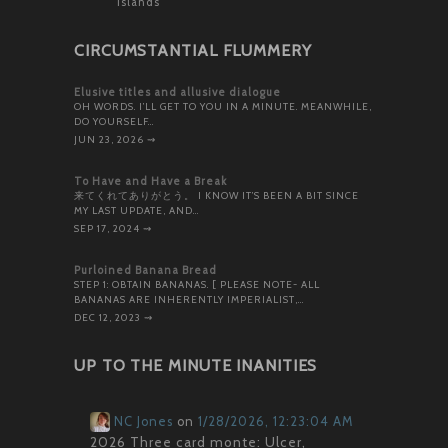
Islands
CIRCUMSTANTIAL FLUMMERY
Elusive titles and allusive dialogue
OH WORDS. I’LL GET TO YOU IN A MINUTE. MEANWHILE,
DO YOURSELF…
JUN 23, 2026
⇝
To Have and Have a Break
来てくれてありがとう。 I KNOW IT’S BEEN A BIT SINCE
MY LAST UPDATE, AND…
SEP 17, 2024
⇝
Purloined Banana Bread
STEP 1: OBTAIN BANANAS. [ PLEASE NOTE- ALL
BANANAS ARE INHERENTLY IMPERIALIST,…
DEC 12, 2023
⇝
UP TO THE MINUTE INANITIES
NC Jones
on
1/28/2026, 12:23:04 AM
2026 Three card monte: Ulcer,