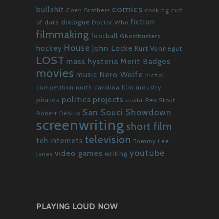
comics
bullshit
Coen Brothers
cooking
cult
fiction
dialogue
of data
Doctor Who
filmmaking
football
Ghostbusters
House
John Locke
hockey
Kurt Vonnegut
LOST
mass hysteria
Merit Badges
movies
Nero Wolfe
music
nicholl
competition
north carolina film industry
politics
projects
pirates
Rex Stout
reddit
San Souci Showdown
Robert DeNiro
screenwriting
short film
television
teh internets
Tommy Lee
youtube
video games
writing
Jones
PLAYING LOUD NOW