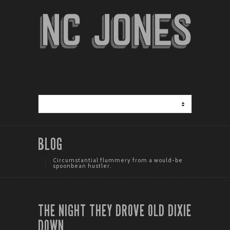
BLOG
Circumstantial flummery from a would-be
spoonbean hustler.
THE NIGHT THEY DROVE OLD DIXIE
DOWN.