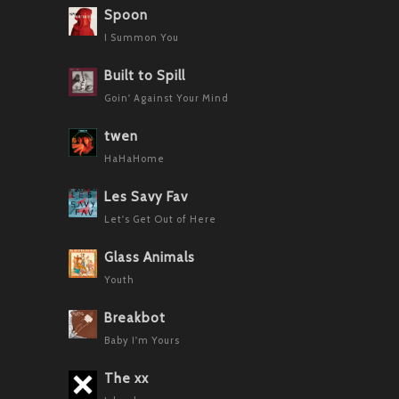
Spoon
I Summon You
Built to Spill
Goin' Against Your Mind
twen
HaHaHome
Les Savy Fav
Let's Get Out of Here
Glass Animals
Youth
Breakbot
Baby I'm Yours
The xx