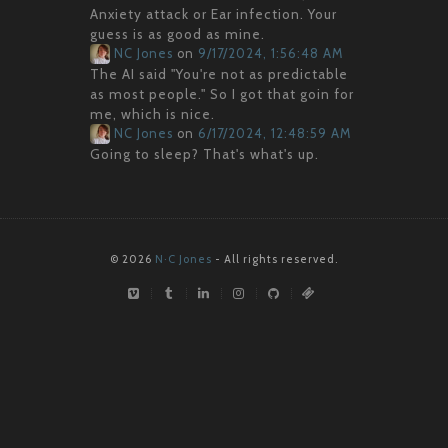
Anxiety attack or Ear infection. Your
guess is as good as mine.
NC Jones
on
9/17/2024, 1:56:48 AM
The AI said "You're not as predictable
as most people." So I got that goin for
me, which is nice.
NC Jones
on
6/17/2024, 12:48:59 AM
Going to sleep? That's what's up.
© 2026
N·C Jones
- All rights reserved.