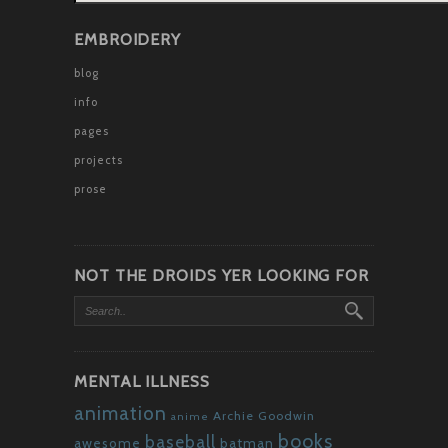
EMBROIDERY
blog
info
pages
projects
prose
NOT THE DROIDS YER LOOKING FOR
MENTAL ILLNESS
animation
Archie Goodwin
anime
books
baseball
awesome
batman