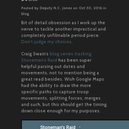
Posted by
Deputy N.C. Jones
on
Oct 30, 2016
in
blog
Bit of detail obsession as I work up the
nerve to tackle another impractical and
completely unfilmable period piece.
Don’t judge my choices
.
Craig Swain’s
blog series tracking
Stoneman’s Raid
has been super
helpful parsing out dates and
movements, not to mention being a
great read besides. Wish Google Maps
had the ability to draw the more
specific paths to capture troop
movements, splitting forces, merges
and such, but this should get the timing
down close enough for my purposes.