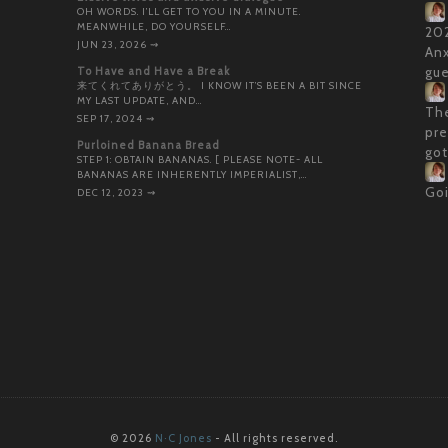
OH WORDS. I’LL GET TO YOU IN A MINUTE.
MEANWHILE, DO YOURSELF…
202
JUN 23, 2026
⇝
Anx
To Have and Have a Break
gue
来てくれてありがとう。 I KNOW IT’S BEEN A BIT SINCE
MY LAST UPDATE, AND…
The
SEP 17, 2024
⇝
pre
Purloined Banana Bread
got
STEP 1: OBTAIN BANANAS. [ PLEASE NOTE- ALL
BANANAS ARE INHERENTLY IMPERIALIST,…
Goi
DEC 12, 2023
⇝
© 2026
N·C Jones
- All rights reserved.