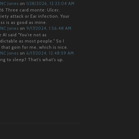
NC Jones
on
1/28/2026, 12:23:04 AM
6 Three card monte: Ulcer,
iety attack or Ear infection. Your
ss is as good as mine.
NC Jones
on
9/17/2024, 1:56:48 AM
 AI said "You're not as
dictable as most people." So I
 that goin for me, which is nice.
NC Jones
on
6/17/2024, 12:48:59 AM
ng to sleep? That's what's up.