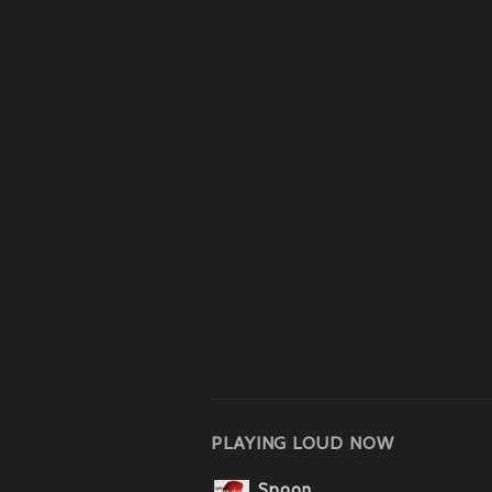
PLAYING LOUD NOW
Spoon