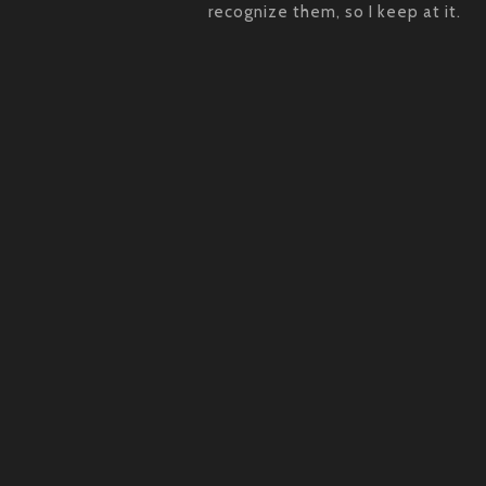
recognize them, so I keep at it.