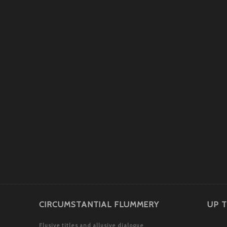
CIRCUMSTANTIAL FLUMMERY
UP T
Elusive titles and allusive dialogue