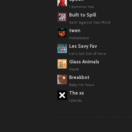
I Summon You
Built to Spill
Goin' Against Your Mind
twen
HaHaHome
Les Savy Fav
Let's Get Out of Here
Glass Animals
Youth
Breakbot
Baby I'm Yours
The xx
Islands