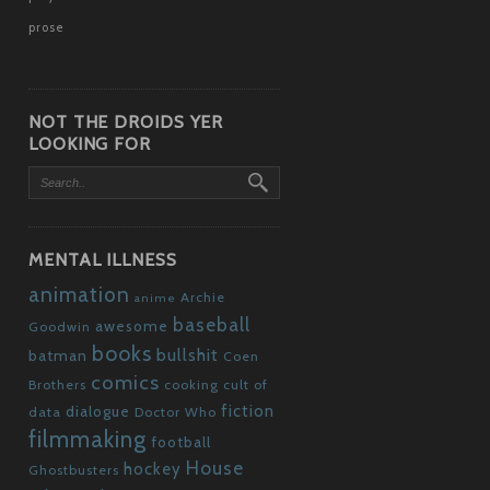
prose
NOT THE DROIDS YER
LOOKING FOR
MENTAL ILLNESS
animation
Archie
anime
baseball
awesome
Goodwin
books
bullshit
batman
Coen
comics
Brothers
cooking
cult of
fiction
dialogue
data
Doctor Who
filmmaking
football
House
hockey
Ghostbusters