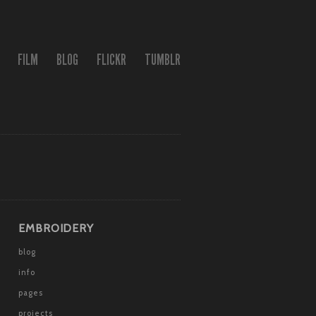
FILM
BLOG
FLICKR
TUMBLR
EMBROIDERY
blog
info
pages
projects