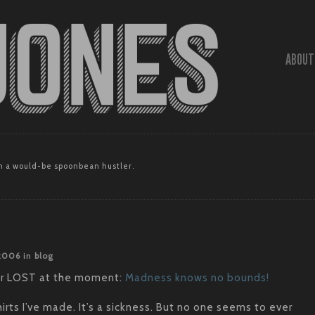
ABOUT
 a would-be spoonbean hustler.
 2006
in
blog
ver LOST at the moment:
Madness knows no bounds!
rts I’ve made. It’s a sickness. But no one seems to ever