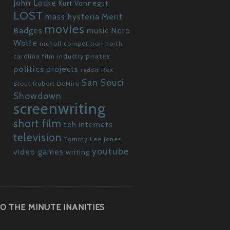
John Locke
Kurt Vonnegut
LOST
mass hysteria
Merit
movies
Badges
Nero
music
Wolfe
nicholl competition
north
pirates
carolina film industry
politics
projects
Rex
reddit
San Souci
Stout
Robert DeNiro
Showdown
screenwriting
short film
teh internets
television
Tommy Lee Jones
youtube
video games
writing
O THE MINUTE INANITIES