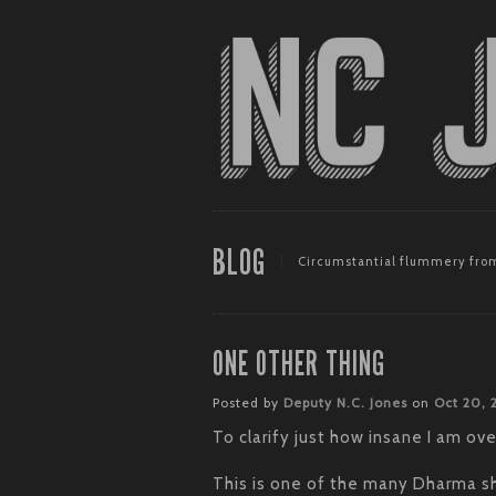
BLOG
Circumstantial flummery from
ONE OTHER THING
Posted by
Deputy N.C. Jones
on
Oct 20,
To clarify just how insane I am o
This is one of the many Dharma shi