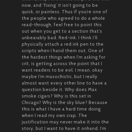
now, and ‘fixing’ it isn’t going to be
quick, or painless. Thus if you’re one of
the people who agreed to do a whole
read-through, feel free to point this
out when you get to a section that’s
unbearably bad. Red-ink. I think I’ll
physically attach a red ink pen to the
scripts when I hand them out. One of
the hardest things when I’m asking for
crit, is getting across the point that I
want readers to be evil. I mean, okay
maybe I’m masochistic, but I really
almost want every other line to have a
question beside it. Why does Max
smoke cigars? Why is this set in
Chicago? Why is the sky blue? Because
this is what I have a hard time doing
when I read my own crap. The
justification may never make it into the
story, but I want to have it onhand. I’m