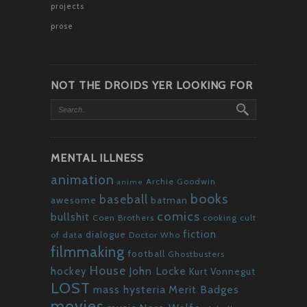
projects
prose
NOT THE DROIDS YER LOOKING FOR
MENTAL ILLNESS
animation
Archie Goodwin
anime
books
baseball
awesome
batman
comics
bullshit
Coen Brothers
cooking
cult
fiction
dialogue
of data
Doctor Who
filmmaking
football
Ghostbusters
House
John Locke
hockey
Kurt Vonnegut
LOST
mass hysteria
Merit Badges
movies