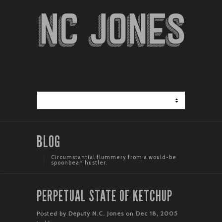
BLOG
Circumstantial flummery from a would-be
spoonbean hustler.
PERPETUAL STATE OF KETCHUP
Posted by
Deputy N.C. Jones
on
Dec 18, 2005