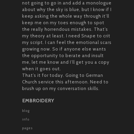
not going to go in and add a monologue
about why the sky is blue, but I know if I
keep asking the whole way through it’ll
keep me on my toes enough to spot
the really horrendous mistakes. That’s
my theory at least. I need Snape to crit
my script. I can feel the emotional scars
growing now. So if anyone else wants
the opportunity to berate and insult
me, let me know and I’ll get you a copy
when it goes out.
That’s it for today. Going to German
Church service this afternoon. Need to
brush up on my conversation skills.
EMBROIDERY
blog
info
pages