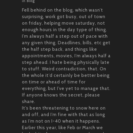
in
blog
Fell behind on the blog, which wasn’t
surprising, work got busy, out of town
on friday, helping move saturday, not
enough hours in the day type of thing.
I’m always half a step out of pace with
any given thing. Deadlines, bills, etc get
the half step back, and things like
appointments, movies, I’m always half a
step ahead. I hate being physically late
to stuff. Weird contradiction, that. On
the whole it’d certainly be better being
on time or ahead of time for
everything, but I’ve yet to manage that.
If anyone knows the secret, please
share.
It’s been threatening to snow here on
and off, and I’m fine with that as long
as I’m not on I-40 when it happens.
Earlier this year, like Feb or March we