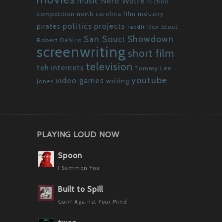
Nero Wolfe
music
nicholl
competition
north carolina film industry
politics
projects
pirates
Rex Stout
reddit
San Souci Showdown
Robert DeNiro
screenwriting
short film
television
teh internets
Tommy Lee
youtube
video games
writing
Jones
PLAYING LOUD NOW
Spoon
I Summon You
Built to Spill
Goin' Against Your Mind