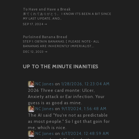
To Have and Have a Break
来てくれてありがとう。 I KNOW IT’S BEEN A BIT SINCE
MY LAST UPDATE, AND…
SEP 17, 2024
⇝
Purloined Banana Bread
STEP 1: OBTAIN BANANAS. [ PLEASE NOTE- ALL
BANANAS ARE INHERENTLY IMPERIALIST,…
DEC 12, 2023
⇝
UP TO THE MINUTE INANITIES
NC Jones
on
1/28/2026, 12:23:04 AM
2026 Three card monte: Ulcer,
Anxiety attack or Ear infection. Your
guess is as good as mine.
NC Jones
on
9/17/2024, 1:56:48 AM
The AI said "You're not as predictable
as most people." So I got that goin for
me, which is nice.
NC Jones
on
6/17/2024, 12:48:59 AM