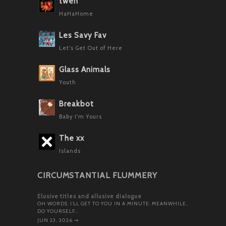
twen
HaHaHome
Les Savy Fav
Let's Get Out of Here
Glass Animals
Youth
Breakbot
Baby I'm Yours
The xx
Islands
CIRCUMSTANTIAL FLUMMERY
Elusive titles and allusive dialogue
OH WORDS. I’LL GET TO YOU IN A MINUTE. MEANWHILE,
DO YOURSELF…
JUN 23, 2026
⇝