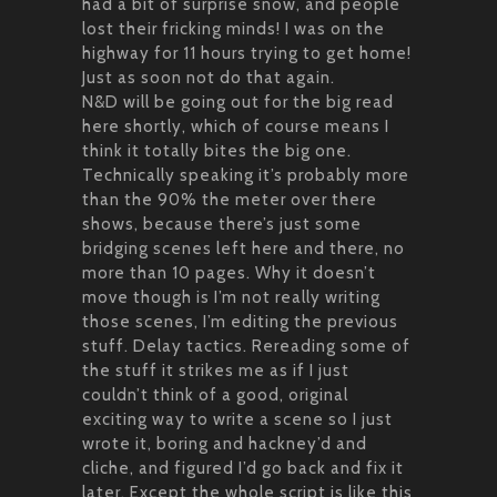
had a bit of surprise snow, and people
lost their fricking minds! I was on the
highway for 11 hours trying to get home!
Just as soon not do that again.
N&D will be going out for the big read
here shortly, which of course means I
think it totally bites the big one.
Technically speaking it’s probably more
than the 90% the meter over there
shows, because there’s just some
bridging scenes left here and there, no
more than 10 pages. Why it doesn’t
move though is I’m not really writing
those scenes, I’m editing the previous
stuff. Delay tactics. Rereading some of
the stuff it strikes me as if I just
couldn’t think of a good, original
exciting way to write a scene so I just
wrote it, boring and hackney’d and
cliche, and figured I’d go back and fix it
later. Except the whole script is like this