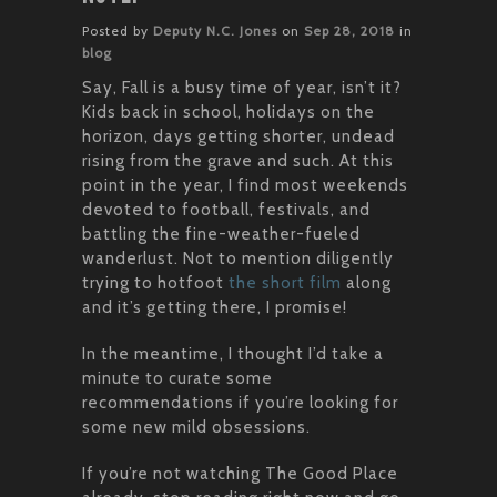
Posted by
Deputy N.C. Jones
on
Sep 28, 2018
in
blog
Say, Fall is a busy time of year, isn’t it?
Kids back in school, holidays on the
horizon, days getting shorter, undead
rising from the grave and such. At this
point in the year, I find most weekends
devoted to football, festivals, and
battling the fine-weather-fueled
wanderlust. Not to mention diligently
trying to hotfoot
the short film
along
and it’s getting there, I promise!
In the meantime, I thought I’d take a
minute to curate some
recommendations if you’re looking for
some new mild obsessions.
If you’re not watching The Good Place