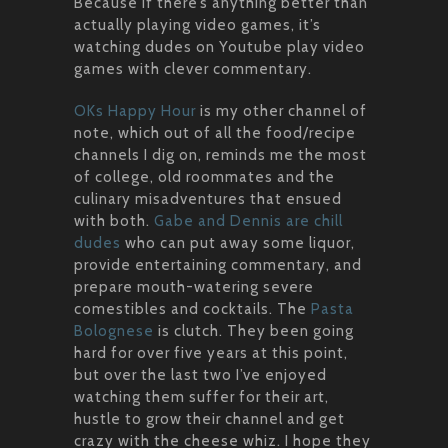
Because if there’s anything better than
actually playing video games, it’s
watching dudes on Youtube play video
games with clever commentary.
OKs Happy Hour
is my other channel of
note, which out of all the food/recipe
channels I dig on, reminds me the most
of college, old roommates and the
culinary misadventures that ensued
with both.
Gabe and Dennis are chill
dudes
who can put away some liquor,
provide entertaining commentary, and
prepare mouth-watering severe
comestibles and cocktails. The
Pasta
Bolognese
is clutch. They been going
hard for over five years at this point,
but over the last two I’ve enjoyed
watching them suffer for their art,
hustle to grow their channel and get
crazy with the cheese whiz. I hope they