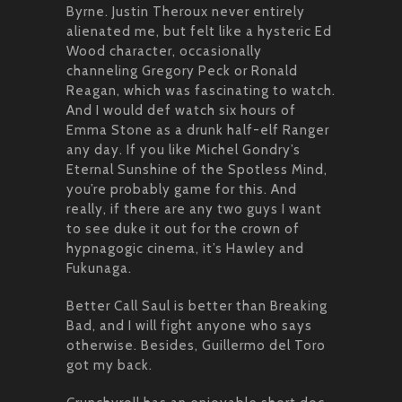
Byrne. Justin Theroux never entirely
alienated me, but felt like a hysteric Ed
Wood character, occasionally
channeling Gregory Peck or Ronald
Reagan, which was fascinating to watch.
And I would def watch six hours of
Emma Stone as a drunk half-elf Ranger
any day. If you like Michel Gondry’s
Eternal Sunshine of the Spotless Mind,
you’re probably game for this. And
really, if there are any two guys I want
to see duke it out for the crown of
hypnagogic cinema, it’s Hawley and
Fukunaga.
Better Call Saul is better than Breaking
Bad, and I will fight anyone who says
otherwise. Besides, Guillermo del Toro
got my back.