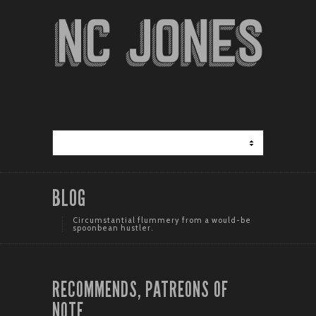
BLOG
Circumstantial flummery from a would-be
spoonbean hustler.
RECOMMENDS, PATREONS OF
NOTE.