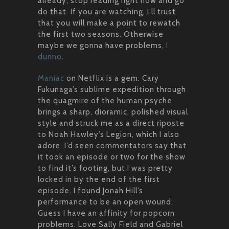
already, stop reading right now and go
do that. If you are watching, I’ll trust
that you will make a point to rewatch
the first two seasons. Otherwise
maybe we gonna have problems,
I
dunno
.
Maniac
on Netflix is a gem. Cary
Fukunaga’s sublime expedition through
the quagmire of the human psyche
brings a sharp, dioramic, polished visual
style and struck me as a direct riposte
to Noah Hawley’s Legion, which I also
adore. I’d seen commentators say that
it took an episode or two for the show
to find it’s footing, but I was pretty
locked in by the end of the first
episode. I found Jonah Hill’s
performance to be an open wound.
Guess I have an affinity for popcorn
problems. Love Sally Field and Gabriel