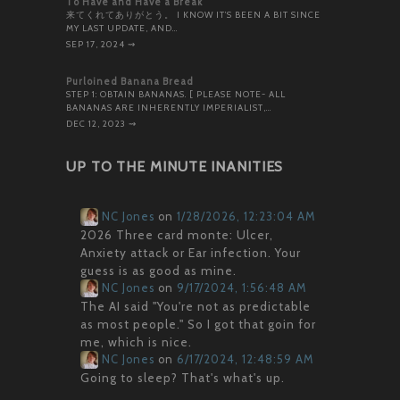
To Have and Have a Break
来てくれてありがとう。 I KNOW IT’S BEEN A BIT SINCE
MY LAST UPDATE, AND…
SEP 17, 2024
⇝
Purloined Banana Bread
STEP 1: OBTAIN BANANAS. [ PLEASE NOTE- ALL
BANANAS ARE INHERENTLY IMPERIALIST,…
DEC 12, 2023
⇝
UP TO THE MINUTE INANITIES
NC Jones
on
1/28/2026, 12:23:04 AM
2026 Three card monte: Ulcer,
Anxiety attack or Ear infection. Your
guess is as good as mine.
NC Jones
on
9/17/2024, 1:56:48 AM
The AI said "You're not as predictable
as most people." So I got that goin for
me, which is nice.
NC Jones
on
6/17/2024, 12:48:59 AM
Going to sleep? That's what's up.