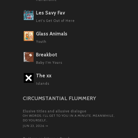
Les Savy Fav
Let's Get Out of Here
Glass Animals
Youth
Breakbot
Baby I'm Yours
The xx
Islands
CIRCUMSTANTIAL FLUMMERY
Elusive titles and allusive dialogue
OH WORDS. I’LL GET TO YOU IN A MINUTE. MEANWHILE,
DO YOURSELF…
JUN 23, 2026
⇝