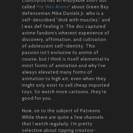
Crunchyroll has an enjoyable short doc
called ‘
He Was Anime
‘ about Green Bay
defenseman Mike Daniels Jr. who is a
self-described “dork with muscles,” and
I was def feeling it. The doc captured
anime fandom’s inherent experience of
discovery, affirmation, and cultivation
of adolescent self-identity. This
passion isn’t exclusive to anime of
course, but I think is itself elemental to
most forms of animation and why I’ve
always elevated many forms of
animation to high art, even when they
might only exist to sell cheap imported
toys. So watch more cartoons, they’re
good for you.
Now, on to the subject of Patreons.
While there are quite a few channels
that I watch regularly, I’m pretty
selective about tipping creators-