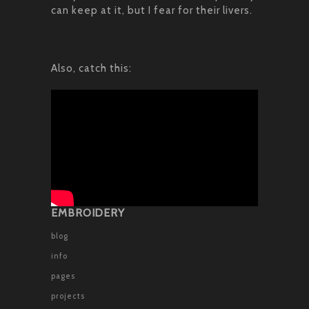
can keep at it, but I fear for their livers.
Also, catch this:
EMBROIDERY
blog
info
pages
projects