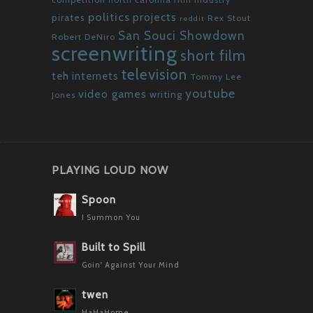
politics
projects
pirates
Rex Stout
reddit
San Souci Showdown
Robert DeNiro
screenwriting
short film
television
teh internets
Tommy Lee
youtube
video games
writing
Jones
PLAYING LOUD NOW
Spoon
I Summon You
Built to Spill
Goin' Against Your Mind
twen
HaHaHome