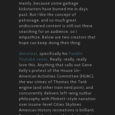
mainly, because some garbage
kickstarters have burned me in days
past. But I like the concept of
patronage, and so much great
undiscovered content is still out there
searching for an audience, so I
empathize. Below are two creators that
hope can keep doing their thing:
donoteat
, specifically his
Franklin
Youtube series
. Really, really, really
love this. Anything that calls out Gene
Kelly’s protest of the House Un-
American Activities Committee (HUAC),
the war crimes of Thomas the Tank
engine (and other train nerd porn), and
concurrently delivers left-wing nutbar
philosophy with Plinkett-style narration
over insane-level Cities Skylines
American History recreations is brilliant.