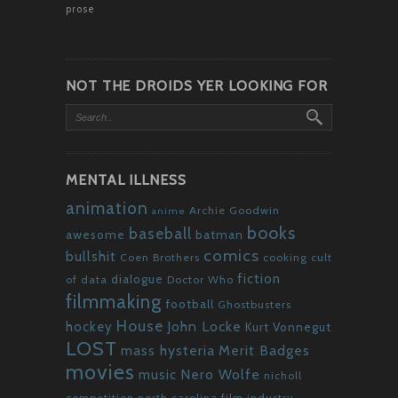
prose
NOT THE DROIDS YER LOOKING FOR
MENTAL ILLNESS
animation
Archie Goodwin
anime
books
baseball
awesome
batman
comics
bullshit
Coen Brothers
cooking
cult
fiction
dialogue
of data
Doctor Who
filmmaking
football
Ghostbusters
House
John Locke
hockey
Kurt Vonnegut
LOST
mass hysteria
Merit Badges
movies
Nero Wolfe
music
nicholl
competition
north carolina film industry