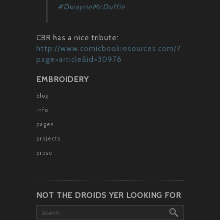
#DwayneMcDuffie
CBR has a nice tribute:
http://www.comicbookresources.com/?
page=article&id=30978
EMBROIDERY
blog
info
pages
projects
prose
NOT THE DROIDS YER LOOKING FOR