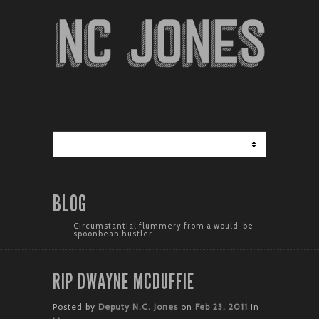
BLOG
Circumstantial flummery from a would-be
spoonbean hustler.
RIP DWAYNE MCDUFFIE
Posted by
Deputy N.C. Jones
on
Feb 23, 2011
in