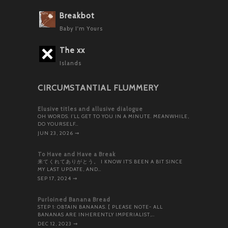
Breakbot
Baby I'm Yours
The xx
Islands
CIRCUMSTANTIAL FLUMMERY
Elusive titles and allusive dialogue
OH WORDS. I’LL GET TO YOU IN A MINUTE. MEANWHILE,
DO YOURSELF…
JUN 23, 2026
⇝
To Have and Have a Break
来てくれてありがとう。 I KNOW IT’S BEEN A BIT SINCE
MY LAST UPDATE, AND…
SEP 17, 2024
⇝
Purloined Banana Bread
STEP 1: OBTAIN BANANAS. [ PLEASE NOTE- ALL
BANANAS ARE INHERENTLY IMPERIALIST,…
DEC 12, 2023
⇝