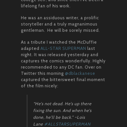
lifelong fan of his work.
He was an assiduous writer, a prolific
storyteller and a truly magnanimous
gentleman. He will be sorely missed.
As a tribute I watched the McDuffie
adapted
ALL-STAR SUPERMAN
last
night. It was released yesterday and
captures the comics wonderfully. Highly
recommended to any DC fan. Over on
Twitter this morning
@dblackanese
captured the bittersweet final moment
of the film nicely:
“He’s not dead. He’s up there
fixing the sun. And when he’s
done, he’ll be back.” ~Lois
Lane
#ALLSTARSUPERMAN