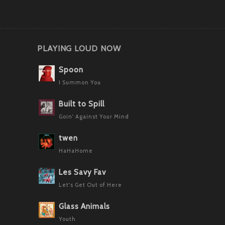
PLAYING LOUD NOW
Spoon
I Summon You
Built to Spill
Goin' Against Your Mind
twen
HaHaHome
Les Savy Fav
Let's Get Out of Here
Glass Animals
Youth