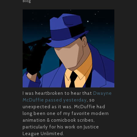
blog
I was heartbroken to hear that
Dwayne
McDuffie passed yesterday
, so
unexpected as it was. McDuffie had
long been one of my favorite modern
animation & comicbook scribes,
particularly for his work on Justice
League Unlimited.