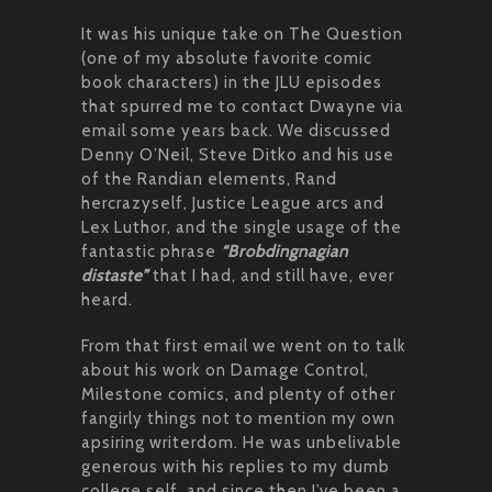
It was his unique take on The Question
(one of my absolute favorite comic
book characters) in the JLU episodes
that spurred me to contact Dwayne via
email some years back. We discussed
Denny O’Neil, Steve Ditko and his use
of the Randian elements, Rand
hercrazyself, Justice League arcs and
Lex Luthor, and the single usage of the
fantastic phrase
“Brobdingnagian
distaste”
that I had, and still have, ever
heard.
From that first email we went on to talk
about his work on Damage Control,
Milestone comics, and plenty of other
fangirly things not to mention my own
apsiring writerdom. He was unbelivable
generous with his replies to my dumb
college self, and since then I’ve been a