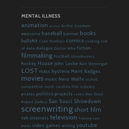
MENTAL ILLNESS
animation
Archie Goodwin
anime
books
baseball
awesome
batman
comics
bullshit
Coen Brothers
cooking
cult
fiction
dialogue
of data
Doctor Who
filmmaking
football
Ghostbusters
House
John Locke
hockey
Kurt Vonnegut
LOST
mass hysteria
Merit Badges
movies
Nero Wolfe
music
nicholl
competition
north carolina film industry
politics
projects
pirates
Rex Stout
reddit
San Souci Showdown
Robert DeNiro
screenwriting
short film
television
teh internets
Tommy Lee
youtube
video games
writing
Jones