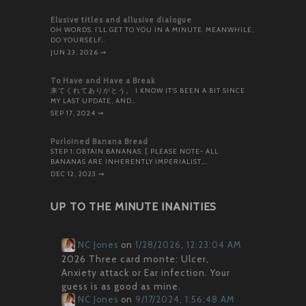
Elusive titles and allusive dialogue
OH WORDS. I’LL GET TO YOU IN A MINUTE. MEANWHILE,
DO YOURSELF…
JUN 23, 2026
⇝
To Have and Have a Break
来てくれてありがとう。 I KNOW IT’S BEEN A BIT SINCE
MY LAST UPDATE, AND…
SEP 17, 2024
⇝
Purloined Banana Bread
STEP 1: OBTAIN BANANAS. [ PLEASE NOTE- ALL
BANANAS ARE INHERENTLY IMPERIALIST,…
DEC 12, 2023
⇝
UP TO THE MINUTE INANITIES
NC Jones
on
1/28/2026, 12:23:04 AM
2026 Three card monte: Ulcer,
Anxiety attack or Ear infection. Your
guess is as good as mine.
NC Jones
on
9/17/2024, 1:56:48 AM