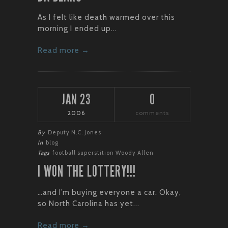
As I felt like death warmed over this
morning I ended up...
Read more →
JAN 23
0
2006
comments
By
Deputy N.C. Jones
In
blog
Tags
football
superstition
Woody Allen
I WON THE LOTTERY!!!
…and I’m buying everyone a car. Okay,
so North Carolina has yet...
Read more →