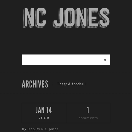
ARCHIVES
Tagged ‘football‘
JAN 14
1
2008
comments
By
Deputy N.C. Jones