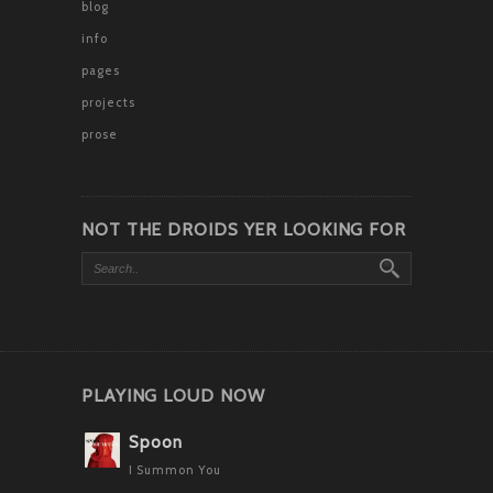
blog
info
pages
projects
prose
NOT THE DROIDS YER LOOKING FOR
PLAYING LOUD NOW
Spoon
I Summon You