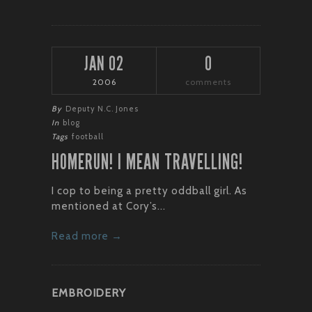
JAN 02
0
2006
comments
By
Deputy N.C. Jones
In
blog
Tags
football
HOMERUN! I MEAN TRAVELLING!
I cop to being a pretty oddball girl. As
mentioned at Cory’s...
Read more →
EMBROIDERY