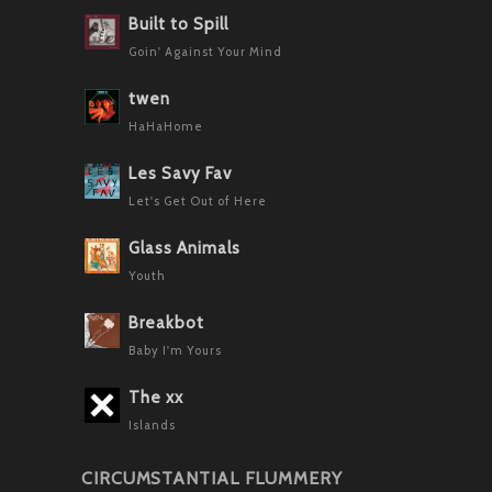
Built to Spill
Goin' Against Your Mind
twen
HaHaHome
Les Savy Fav
Let's Get Out of Here
Glass Animals
Youth
Breakbot
Baby I'm Yours
The xx
Islands
CIRCUMSTANTIAL FLUMMERY