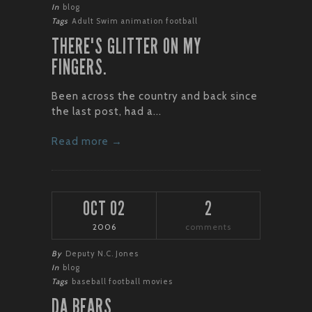
In
blog
Tags
Adult Swim
animation
football
THERE'S GLITTER ON MY
FINGERS.
Been across the country and back since
the last post, had a...
Read more →
OCT 02
2
2006
comments
By
Deputy N.C. Jones
In
blog
Tags
baseball
football
movies
DA BEARS