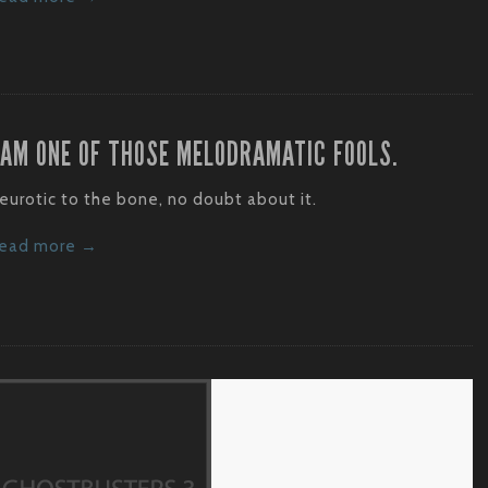
 AM ONE OF THOSE MELODRAMATIC FOOLS.
eurotic to the bone, no doubt about it.
ead more →