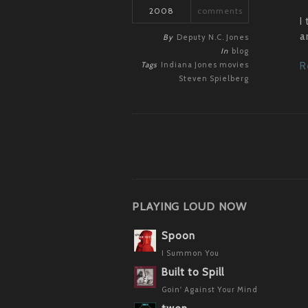
2008
comments
I
a
By
Deputy N.C. Jones
In
blog
Tags
Indiana Jones
movies
R
Steven Spielberg
PLAYING LOUD NOW
Spoon
I Summon You
Built to Spill
Goin' Against Your Mind