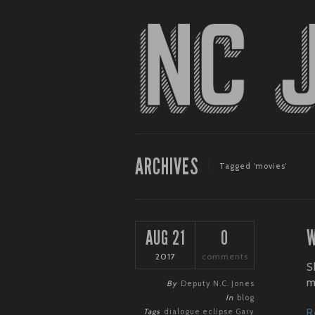
ARCHIVES
Tagged ‘movies‘
W
AUG 21
0
2017
comments
S
m
By
Deputy N.C. Jones
In
blog
Tags
dialogue
eclipse
Gary
R