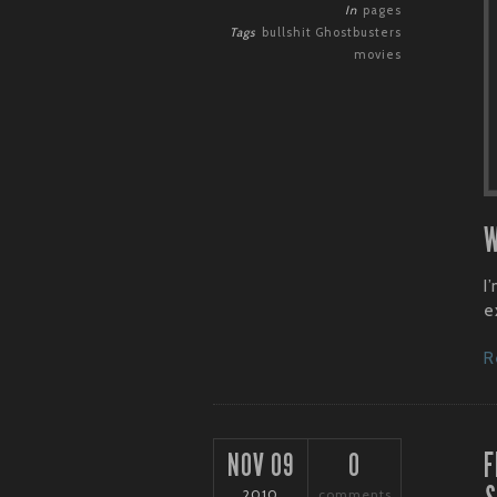
In
pages
Tags
bullshit
Ghostbusters
movies
W
I
e
R
F
NOV 09
0
2010
comments