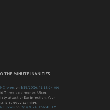
O THE MINUTE INANITIES
NC Jones
on
1/28/2026, 12:23:04 AM
6 Three card monte: Ulcer,
iety attack or Ear infection. Your
ss is as good as mine.
NC Jones
on
9/17/2024, 1:56:48 AM