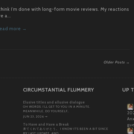
 think I’m done with long-form movie reviews. My reactions
re a...
ead more →
Older Posts →
CIRCUMSTANTIAL FLUMMERY
UP T
Elusive titles and allusive dialogue
OH WORDS. I’LL GET TO YOU IN A MINUTE.
MEANWHILE, DO YOURSELF…
202
JUN 23, 2026
⇝
Anx
To Have and Have a Break
gue
来てくれてありがとう。 I KNOW IT’S BEEN A BIT SINCE
MY LAST UPDATE, AND…