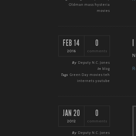
Oldman
mass hysteria
movies
I
FEB 14
0
2016
comments
N
By
Deputy N.C. Jones
R
In
blog
Tags
Green Day
movies
teh
internets
youtube
JAN 20
0
2012
comments
By
Deputy N.C. Jones