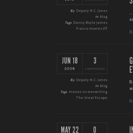
S
By
Deputy N.C. Jones
…
In
blog
an
Tags
Danny Boyle
James
Franco
movies
tff
R
G
JUN 18
3
E
2008
comments
By
Deputy N.C. Jones
B
In
blog
w
Tags
movies
screenwriting
The Great Escape
R
I
MAY 22
0