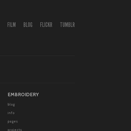
FILM
BLOG
FLICKR
TUMBLR
EMBROIDERY
blog
info
pages
projects