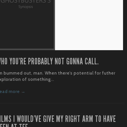
HO YOU’RE PROBABLY NOT GONNA CALL.
’m bummed out, man. When there’s potential for futher
xploration of something...
ead more →
ILMS I WOULD’VE GIVE MY RIGHT ARM TO HAVE