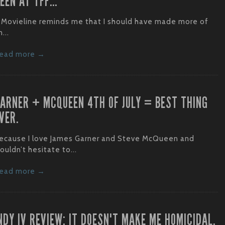
EEN AT TFF…
 Movieline reminds me that I should have made more of
...
ead more →
ARNER + MCQUEEN 4TH OF JULY = BEST THING
VER.
ecause I love James Garner and Steve McQueen and
ouldn’t hesitate to...
ead more →
NDY IV REVIEW: IT DOESN'T MAKE ME HOMICIDAL.