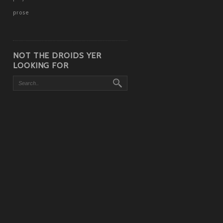
prose
NOT THE DROIDS YER
LOOKING FOR