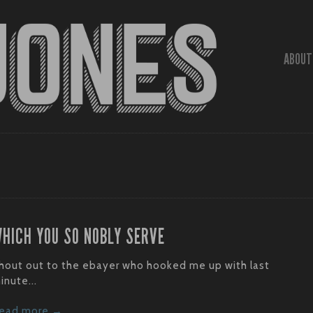
ABOUT
HICH YOU SO NOBLY SERVE
hout out to the ebayer who hooked me up with last
inute...
ead more →