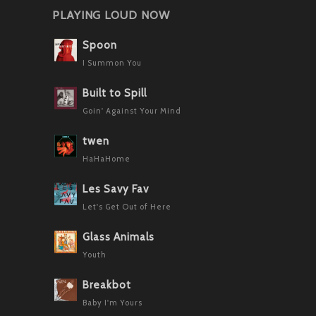
PLAYING LOUD NOW
Spoon
I Summon You
Built to Spill
Goin' Against Your Mind
twen
HaHaHome
Les Savy Fav
Let's Get Out of Here
Glass Animals
Youth
Breakbot
Baby I'm Yours