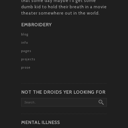
that some day maybe I’ll get some
dumb kid to hold their breath in a movie
theater somewhere out in the world.
EMBROIDERY
blog
info
pages
projects
prose
NOT THE DROIDS YER LOOKING FOR
MENTAL ILLNESS