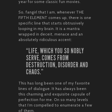
year for some classic fun movies.
So, fangirl that I am, whenever THE
FIFTH ELEMENT comes up, there is one
specific line that starts obtrusively
looping in my brain. It is a mantra
wrapped in deceit, menace and an
absolutely ridiculous accent:
“LIFE, WHICH YOU SO NOBLY
SERVE, COMES FROM
DESTRUCTION, DISORDER AND
CHAOS.”
This has long been one of my favorite
lines of dialogue. It has always been
this charming and exquisite capsule of
perfection for me. On so many levels
that I’m compelled to enumerate a few
of them.