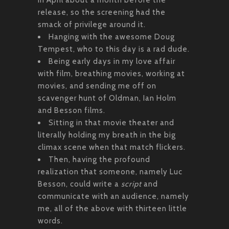
release, so the screening had the
smack of privilege around it.
Hanging with the awesome Doug
Tempest, who to this day is a rad dude.
Being early days in my love affair
with film, breathing movies, working at
movies, and sending me off on
scavenger hunt of Oldman, Ian Holm
and Besson films.
Sitting in that movie theater and
literally holding my breath in the big
climax scene when that match flickers.
Then, having the profound
realization that someone, namely Luc
Besson, could write a
script
and
communicate with an audience, namely
me, all of the above with thirteen little
words.