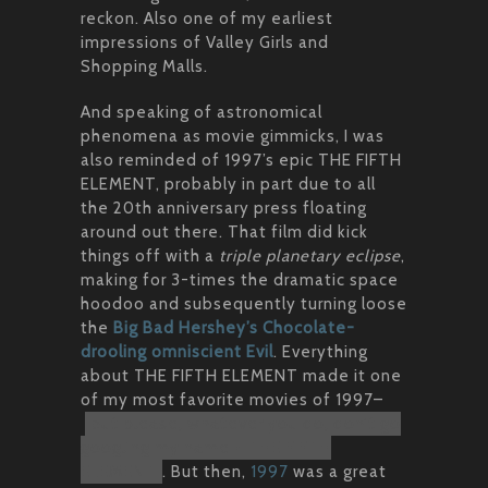
reckon. Also one of my earliest
impressions of Valley Girls and
Shopping Malls.
And speaking of astronomical
phenomena as movie gimmicks, I was
also reminded of 1997’s epic THE FIFTH
ELEMENT, probably in part due to all
the 20th anniversary press floating
around out there. That film did kick
things off with a
triple planetary eclipse
,
making for 3-times the dramatic space
hoodoo and subsequently turning loose
the
Big Bad Hershey’s Chocolate-
drooling omniscient Evil
. Everything
about THE FIFTH ELEMENT made it one
of my most favorite movies of 1997–
but please, whatever you do, don’t go
googling my name + THE FIFTH
ELEMENT
. But then,
1997
was a great