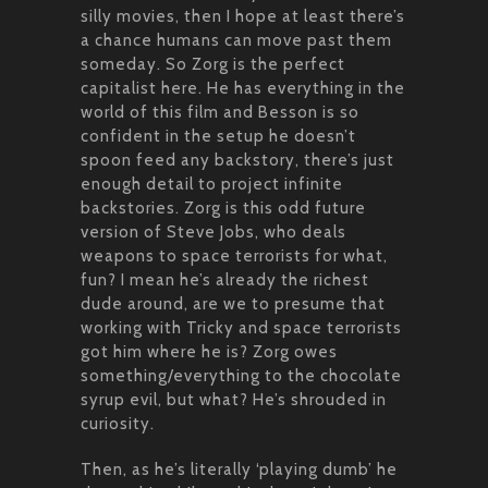
silly movies, then I hope at least there’s
a chance humans can move past them
someday. So Zorg is the perfect
capitalist here. He has everything in the
world of this film and Besson is so
confident in the setup he doesn’t
spoon feed any backstory, there’s just
enough detail to project infinite
backstories. Zorg is this odd future
version of Steve Jobs, who deals
weapons to space terrorists for what,
fun? I mean he’s already the richest
dude around, are we to presume that
working with Tricky and space terrorists
got him where he is? Zorg owes
something/everything to the chocolate
syrup evil, but what? He’s shrouded in
curiosity.
Then, as he’s literally ‘playing dumb’ he