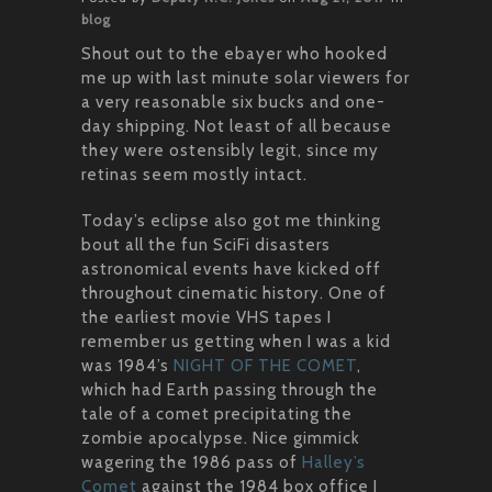
blog
Shout out to the ebayer who hooked
me up with last minute solar viewers for
a very reasonable six bucks and one-
day shipping. Not least of all because
they were ostensibly legit, since my
retinas seem mostly intact.
Today’s eclipse also got me thinking
bout all the fun SciFi disasters
astronomical events have kicked off
throughout cinematic history. One of
the earliest movie VHS tapes I
remember us getting when I was a kid
was 1984’s
NIGHT OF THE COMET
,
which had Earth passing through the
tale of a comet precipitating the
zombie apocalypse. Nice gimmick
wagering the 1986 pass of
Halley’s
Comet
against the 1984 box office I