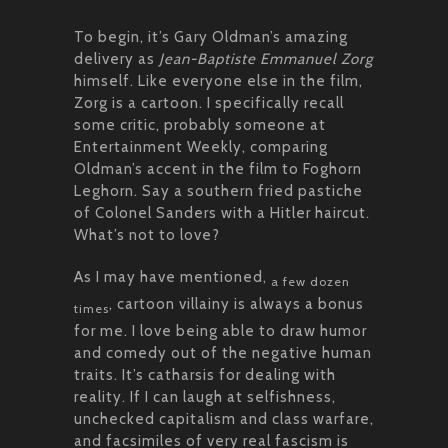
To begin, it’s Gary Oldman’s amazing
delivery as
Jean-Baptiste Emmanuel Zorg
himself. Like everyone else in the film,
Zorg is a cartoon. I specifically recall
some critic, probably someone at
Entertainment Weekly, comparing
Oldman’s accent in the film to Foghorn
Leghorn. Say a southern fried pastiche
of Colonel Sanders with a Hitler haircut.
What’s not to love?
As I may have mentioned,
a few dozen
, cartoon villainy is always a bonus
times
for me. I love being able to draw humor
and comedy out of the negative human
traits. It’s catharsis for dealing with
reality. If I can laugh at selfishness,
unchecked capitalism and class warfare,
and facsimiles of very real fascism is