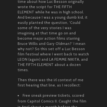
time about how Luc Besson originally
wrote the script for THE FIFTH
ELEMENT while he was in high school.
And because I was a young dumb kid, it
easily planted the question, ‘Could
some of the very stories I was
imagining at that time go on and
become major action films starring
Bruce Willis and Gary Oldman?’ I mean
why not? So this set off a Luc Besson
film festival where I went back to watch
LEON (again) and LA FEMME NIKITA, and
THE FIFTH ELEMENT about a dozen
times.
Then there was the irl context of me
first hearing that line, as I recollect:
Free sneak preview tickets, scored
from Capitol Comics II. Caught the film
in April about a month before the