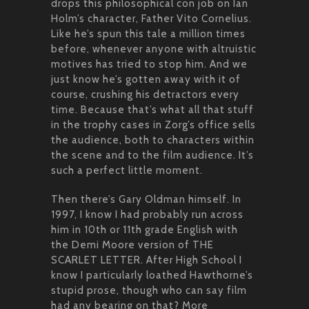
drops this philosophical con job on Ian
Holm’s character, Father Vito Cornelius.
Like he’s spun this tale a million times
before, whenever anyone with altruistic
motives has tried to stop him. And we
just know he’s gotten away with it of
course, crushing his detractors every
time. Because that’s what all that stuff
in the trophy cases in Zorg’s office sells
the audience, both to characters within
the scene and to the film audience. It’s
such a perfect little moment.
Then there’s Gary Oldman himself. In
1997, I know I had probably run across
him in 10th or 11th grade English with
the Demi Moore version of THE
SCARLET LETTER. After High School I
know I particularly loathed Hawthorne’s
stupid prose, though who can say film
had any bearing on that? More