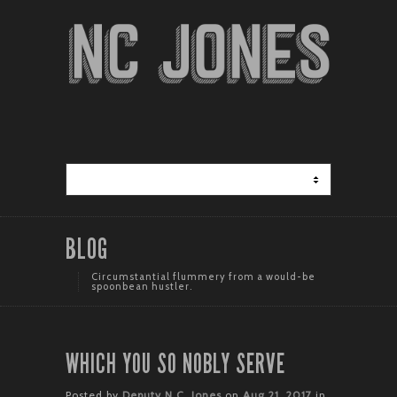
BLOG
Circumstantial flummery from a would-be
spoonbean hustler.
WHICH YOU SO NOBLY SERVE
Posted by
Deputy N.C. Jones
on
Aug 21, 2017
in