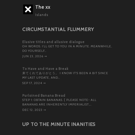
The xx
Islands
CIRCUMSTANTIAL FLUMMERY
Elusive titles and allusive dialogue
OH WORDS. I’LL GET TO YOU IN A MINUTE. MEANWHILE,
DO YOURSELF…
JUN 23, 2026
⇝
To Have and Have a Break
来てくれてありがとう。 I KNOW IT’S BEEN A BIT SINCE
MY LAST UPDATE, AND…
SEP 17, 2024
⇝
Purloined Banana Bread
STEP 1: OBTAIN BANANAS. [ PLEASE NOTE- ALL
BANANAS ARE INHERENTLY IMPERIALIST,…
DEC 12, 2023
⇝
UP TO THE MINUTE INANITIES