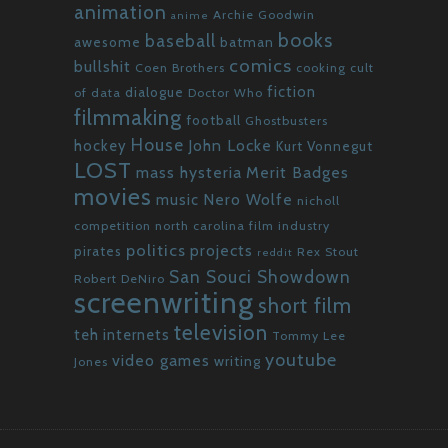
animation
Archie Goodwin
anime
books
baseball
awesome
batman
comics
bullshit
Coen Brothers
cooking
cult
fiction
dialogue
of data
Doctor Who
filmmaking
football
Ghostbusters
House
John Locke
hockey
Kurt Vonnegut
LOST
mass hysteria
Merit Badges
movies
Nero Wolfe
music
nicholl
competition
north carolina film industry
politics
projects
pirates
Rex Stout
reddit
San Souci Showdown
Robert DeNiro
screenwriting
short film
television
teh internets
Tommy Lee
youtube
video games
writing
Jones