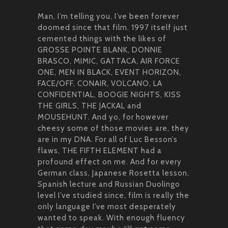
Man, I’m telling you, I’ve been forever
doomed since that film. 1997 itself just
cemented things with the likes of
GROSSE POINTE BLANK, DONNIE
BRASCO, MIMIC, GATTACA, AIR FORCE
ONE, MEN IN BLACK, EVENT HORIZON,
FACE/OFF, CONAIR, VOLCANO, LA
CONFIDENTIAL, BOOGIE NIGHTS, KISS
THE GIRLS, THE JACKAL and
MOUSEHUNT. And yo, for however
cheesy some of those movies are, they
are in my DNA. For all of Luc Besson’s
flaws, THE FIFTH ELEMENT had a
profound effect on me. And for every
German class, Japanese Rosetta lesson,
Spanish lecture and Russian Duolingo
level I’ve studied since, film is really the
only language I’ve most desperately
wanted to speak. With enough fluency