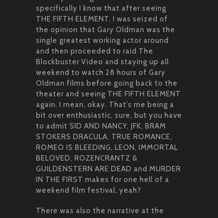
specifically I know that after seeing
THE FIFTH ELEMENT, I was seized of
the opinion that Gary Oldman was the
single greatest working actor around
and then proceeded to raid The
Blockbuster Video and staying up all
weekend to watch 28 hours of Gary
Oldman films before going back to the
theater and seeing THE FIFTH ELEMENT
again. I mean, okay. That’s me being a
bit over enthusiastic, sure, but you have
to admit SID AND NANCY, JFK, BRAM
STOKERS DRACULA, TRUE ROMANCE,
ROMEO IS BLEEDING, LEON, IMMORTAL
BELOVED, ROZENCRANTZ &
GUILDENSTERN ARE DEAD and MURDER
IN THE FIRST makes for one hell of a
weekend film festival, yeah?
There was also the narrative at the