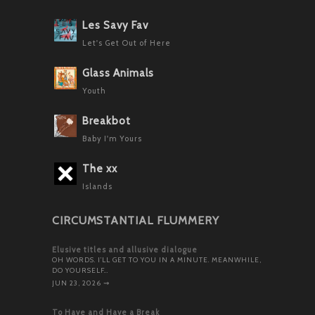
Les Savy Fav
Let's Get Out of Here
Glass Animals
Youth
Breakbot
Baby I'm Yours
The xx
Islands
CIRCUMSTANTIAL FLUMMERY
Elusive titles and allusive dialogue
OH WORDS. I’LL GET TO YOU IN A MINUTE. MEANWHILE,
DO YOURSELF…
JUN 23, 2026
⇝
To Have and Have a Break