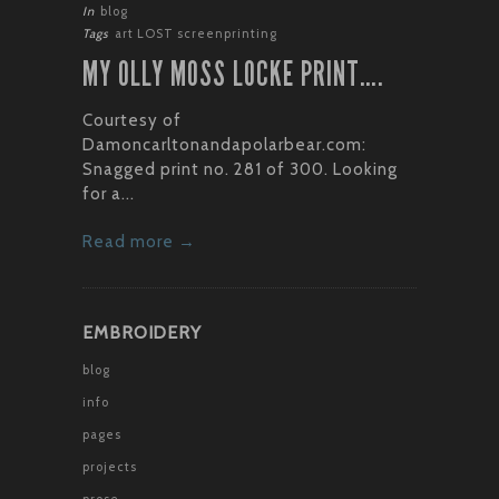
In
blog
Tags
art
LOST
screenprinting
MY OLLY MOSS LOCKE PRINT….
Courtesy of
Damoncarltonandapolarbear.com:
Snagged print no. 281 of 300. Looking
for a...
Read more →
EMBROIDERY
blog
info
pages
projects
prose