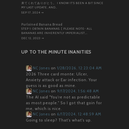
来てくれてありがとう。 I KNOW IT’S BEEN A BIT SINCE
MY LAST UPDATE, AND…
SEP 17, 2024
⇝
Purloined Banana Bread
STEP 1: OBTAIN BANANAS. [ PLEASE NOTE- ALL
BANANAS ARE INHERENTLY IMPERIALIST,…
DEC 12, 2023
⇝
UP TO THE MINUTE INANITIES
NC Jones
on
1/28/2026, 12:23:04 AM
2026 Three card monte: Ulcer,
Anxiety attack or Ear infection. Your
guess is as good as mine.
NC Jones
on
9/17/2024, 1:56:48 AM
The AI said "You're not as predictable
as most people." So I got that goin for
me, which is nice.
NC Jones
on
6/17/2024, 12:48:59 AM
Going to sleep? That's what's up.