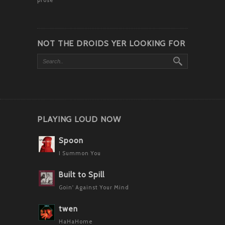
NOT THE DROIDS YER LOOKING FOR
PLAYING LOUD NOW
Spoon
I Summon You
Built to Spill
Goin' Against Your Mind
twen
HaHaHome