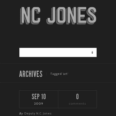
ARCHIVES
Tagged ‘art‘
SEP 10
0
2009
comments
By
Deputy N.C. Jones