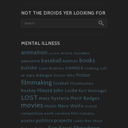
NOT THE DROIDS YER LOOKING FOR
MENTAL ILLNESS
animation
Archie Goodwin
anime
books
baseball
awesome
batman
comics
bullshit
Coen Brothers
cooking
cult
fiction
dialogue
of data
Doctor Who
filmmaking
football
Ghostbusters
House
John Locke
hockey
Kurt Vonnegut
LOST
mass hysteria
Merit Badges
movies
Nero Wolfe
music
nicholl
competition
north carolina film industry
politics
projects
pirates
Rex Stout
reddit
San Souci Showdown