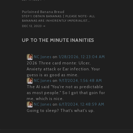
Purloined Banana Bread
STEP 1: OBTAIN BANANAS. [ PLEASE NOTE- ALL
BANANAS ARE INHERENTLY IMPERIALIST,…
DEC 12, 2023
⇝
UP TO THE MINUTE INANITIES
NC Jones
on
1/28/2026, 12:23:04 AM
2026 Three card monte: Ulcer,
Anxiety attack or Ear infection. Your
guess is as good as mine.
NC Jones
on
9/17/2024, 1:56:48 AM
The AI said "You're not as predictable
as most people." So I got that goin for
me, which is nice.
NC Jones
on
6/17/2024, 12:48:59 AM
Going to sleep? That's what's up.