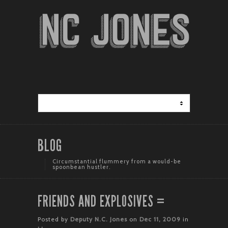
BLOG
Circumstantial flummery from a would-be
spoonbean hustler.
FRIENDS AND EXPLOSIVES =
Posted by
Deputy N.C. Jones
on
Dec 11, 2009
in