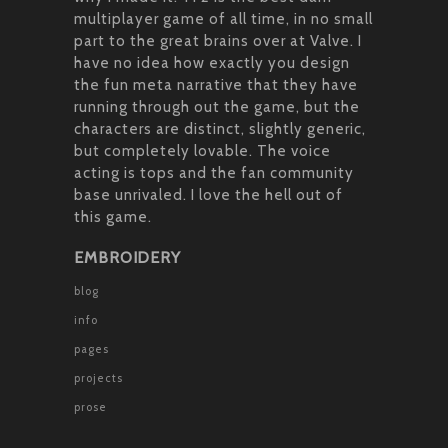
multiplayer game of all time, in no small
part to the great brains over at Valve. I
have no idea how exactly you design
the fun meta narrative that they have
running through out the game, but the
characters are distinct, slightly generic,
but completely lovable. The voice
acting is tops and the fan community
base unrivaled. I love the hell out of
this game.
EMBROIDERY
blog
info
pages
projects
prose