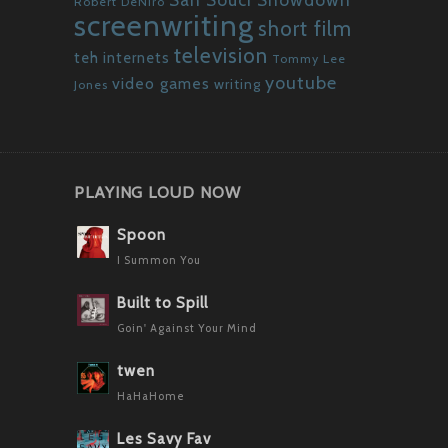
Robert DeNiro
screenwriting
short film
television
teh internets
Tommy Lee
youtube
video games
writing
Jones
PLAYING LOUD NOW
Spoon
I Summon You
Built to Spill
Goin' Against Your Mind
twen
HaHaHome
Les Savy Fav