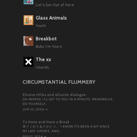
Let's Get Out of Here
Glass Animals
Youth
Breakbot
Baby I'm Yours
The xx
Islands
CIRCUMSTANTIAL FLUMMERY
Elusive titles and allusive dialogue
OH WORDS. I’LL GET TO YOU IN A MINUTE. MEANWHILE,
DO YOURSELF…
JUN 23, 2026
⇝
To Have and Have a Break
来てくれてありがとう。 I KNOW IT’S BEEN A BIT SINCE
MY LAST UPDATE, AND…
SEP 17, 2024
⇝