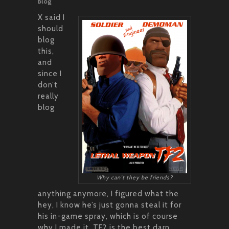
blog
X said I
should
blog
this,
and
since I
don’t
really
blog
Why can't they be friends?
anything anymore, I figured what the
hey, I know he’s just gonna steal it for
his in-game spray, which is of course
why I made it. TF2 is the best darn