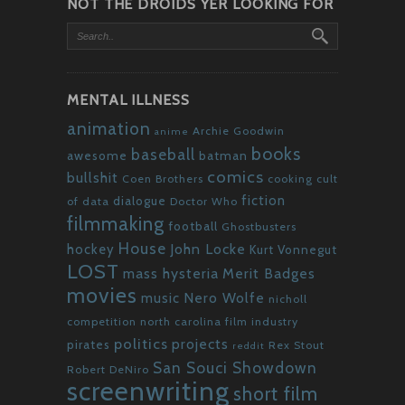
NOT THE DROIDS YER LOOKING FOR
MENTAL ILLNESS
animation
Archie Goodwin
anime
books
baseball
awesome
batman
comics
bullshit
Coen Brothers
cooking
cult
fiction
dialogue
of data
Doctor Who
filmmaking
football
Ghostbusters
House
John Locke
hockey
Kurt Vonnegut
LOST
mass hysteria
Merit Badges
movies
Nero Wolfe
music
nicholl
competition
north carolina film industry
politics
projects
pirates
Rex Stout
reddit
San Souci Showdown
Robert DeNiro
screenwriting
short film