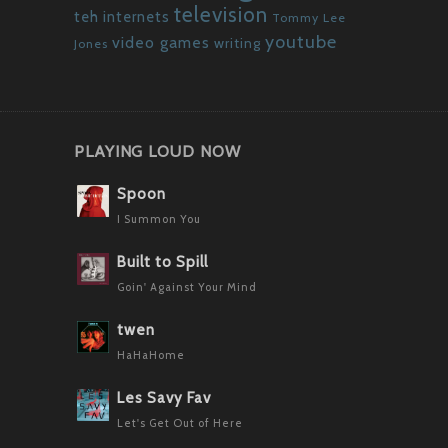
television
teh internets
Tommy Lee
youtube
video games
writing
Jones
PLAYING LOUD NOW
Spoon
I Summon You
Built to Spill
Goin' Against Your Mind
twen
HaHaHome
Les Savy Fav
Let's Get Out of Here