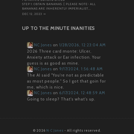
STEP 1: OBTAIN BANANAS. [ PLEASE NOTE- ALL
BANANAS ARE INHERENTLY IMPERIALIST,…
DEC 12, 2023
⇝
UP TO THE MINUTE INANITIES
NC Jones
on
1/28/2026, 12:23:04 AM
2026 Three card monte: Ulcer,
Anxiety attack or Ear infection. Your
guess is as good as mine.
NC Jones
on
9/17/2024, 1:56:48 AM
The AI said "You're not as predictable
as most people." So I got that goin for
me, which is nice.
NC Jones
on
6/17/2024, 12:48:59 AM
Going to sleep? That's what's up.
© 2026
N·C Jones
- All rights reserved.