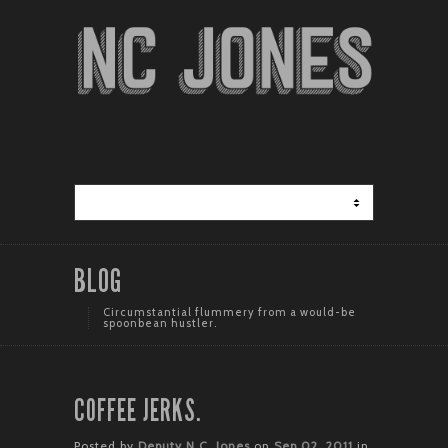
BLOG
Circumstantial flummery from a would-be
spoonbean hustler.
COFFEE JERKS.
Posted by
Deputy N.C. Jones
on
Sep 02, 2011
in