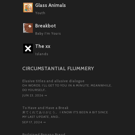
Glass Animals
Youth
Breakbot
Baby I'm Yours
The xx
Islands
CIRCUMSTANTIAL FLUMMERY
Elusive titles and allusive dialogue
OH WORDS. I’LL GET TO YOU IN A MINUTE. MEANWHILE,
DO YOURSELF…
JUN 23, 2026
⇝
To Have and Have a Break
来てくれてありがとう。 I KNOW IT’S BEEN A BIT SINCE
MY LAST UPDATE, AND…
SEP 17, 2024
⇝
Purloined Banana Bread