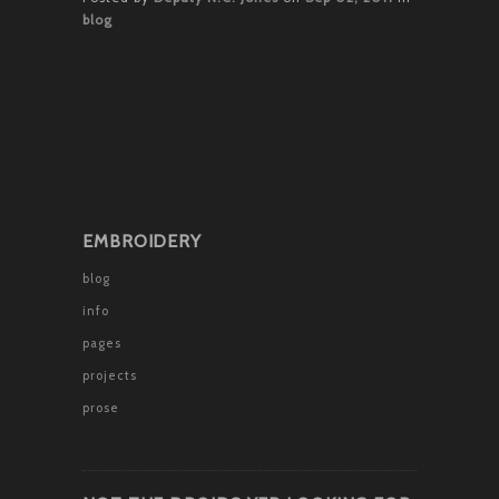
blog
EMBROIDERY
blog
info
pages
projects
prose