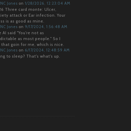
NC Jones
on
1/28/2026, 12:23:04 AM
6 Three card monte: Ulcer,
iety attack or Ear infection. Your
ss is as good as mine.
NC Jones
on
9/17/2024, 1:56:48 AM
 AI said "You're not as
dictable as most people." So I
 that goin for me, which is nice.
NC Jones
on
6/17/2024, 12:48:59 AM
ng to sleep? That's what's up.