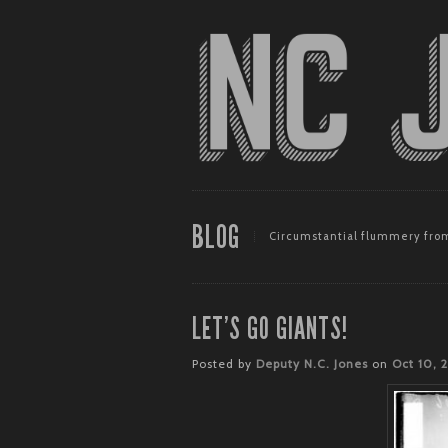
BLOG
Circumstantial flummery from
LET’S GO GIANTS!
Posted by
Deputy N.C. Jones
on
Oct 10, 