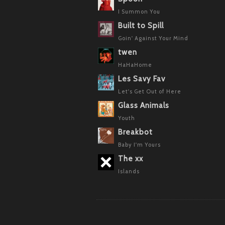
I Summon You
Built to Spill
Goin' Against Your Mind
twen
HaHaHome
Les Savy Fav
Let's Get Out of Here
Glass Animals
Youth
Breakbot
Baby I'm Yours
The xx
Islands