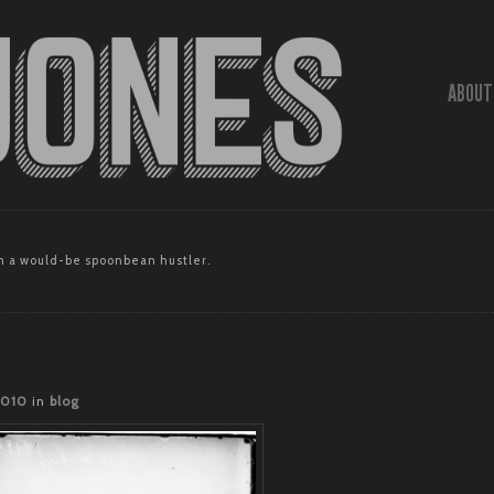
ABOUT
 a would-be spoonbean hustler.
2010
in
blog