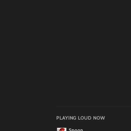
PLAYING LOUD NOW
Spoon