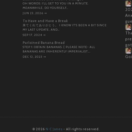
OH WORDS. I’LL GET TO YOU IN A MINUTE.
MEANWHILE, DO YOURSELF…
202
JUN 23, 2026
⇝
Anx
To Have and Have a Break
gue
来てくれてありがとう。 I KNOW IT’S BEEN A BIT SINCE
MY LAST UPDATE, AND…
The
SEP 17, 2024
⇝
pre
Purloined Banana Bread
got
STEP 1: OBTAIN BANANAS. [ PLEASE NOTE- ALL
BANANAS ARE INHERENTLY IMPERIALIST,…
Goi
DEC 12, 2023
⇝
© 2026
N·C Jones
- All rights reserved.