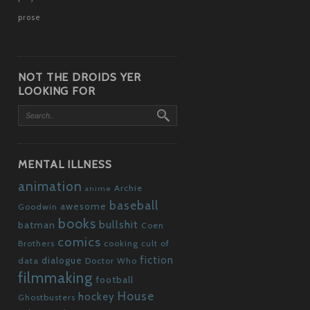
prose
NOT THE DROIDS YER
LOOKING FOR
MENTAL ILLNESS
animation
Archie
anime
baseball
awesome
Goodwin
books
bullshit
batman
Coen
comics
Brothers
cooking
cult of
fiction
dialogue
data
Doctor Who
filmmaking
football
House
hockey
Ghostbusters