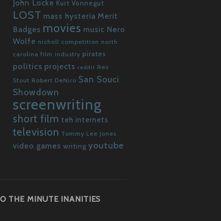
John Locke
Kurt Vonnegut
LOST
mass hysteria
Merit
movies
Badges
Nero
music
Wolfe
nicholl competition
north
pirates
carolina film industry
politics
projects
Rex
reddit
San Souci
Stout
Robert DeNiro
Showdown
screenwriting
short film
teh internets
television
Tommy Lee Jones
youtube
video games
writing
O THE MINUTE INANITIES