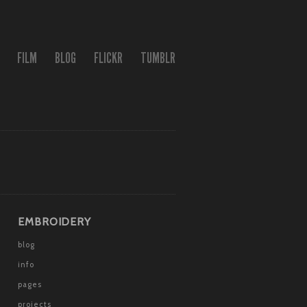
FILM
BLOG
FLICKR
TUMBLR
EMBROIDERY
blog
info
pages
projects