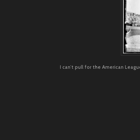
I can’t pull for the American Leagu