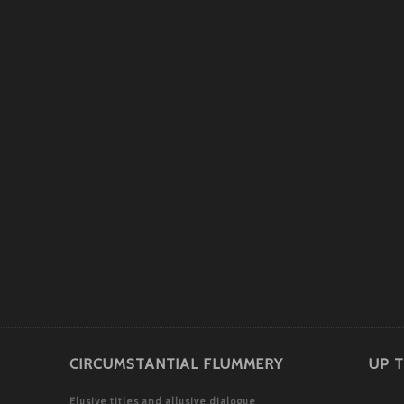
CIRCUMSTANTIAL FLUMMERY
UP T
Elusive titles and allusive dialogue