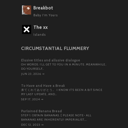
Breakbot
Baby I'm Yours
The xx
Islands
CIRCUMSTANTIAL FLUMMERY
Elusive titles and allusive dialogue
OH WORDS. I’LL GET TO YOU IN A MINUTE. MEANWHILE,
DO YOURSELF…
JUN 23, 2026
⇝
To Have and Have a Break
来てくれてありがとう。 I KNOW IT’S BEEN A BIT SINCE
MY LAST UPDATE, AND…
SEP 17, 2024
⇝
Purloined Banana Bread
STEP 1: OBTAIN BANANAS. [ PLEASE NOTE- ALL
BANANAS ARE INHERENTLY IMPERIALIST,…
DEC 12, 2023
⇝