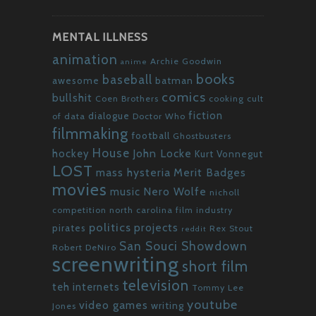
MENTAL ILLNESS
animation
Archie Goodwin
anime
books
baseball
awesome
batman
comics
bullshit
Coen Brothers
cooking
cult
fiction
dialogue
of data
Doctor Who
filmmaking
football
Ghostbusters
House
John Locke
hockey
Kurt Vonnegut
LOST
mass hysteria
Merit Badges
movies
Nero Wolfe
music
nicholl
competition
north carolina film industry
politics
projects
pirates
Rex Stout
reddit
San Souci Showdown
Robert DeNiro
screenwriting
short film
television
teh internets
Tommy Lee
youtube
video games
writing
Jones