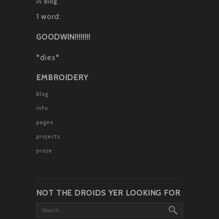
in
blog
1 word:
GOODWIN!!!!!!!!
*dies*
EMBROIDERY
blog
info
pages
projects
prose
NOT THE DROIDS YER LOOKING FOR