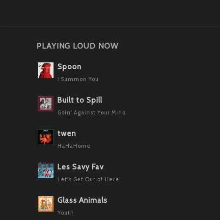
PLAYING LOUD NOW
Spoon
I Summon You
Built to Spill
Goin' Against Your Mind
twen
HaHaHome
Les Savy Fav
Let's Get Out of Here
Glass Animals
Youth