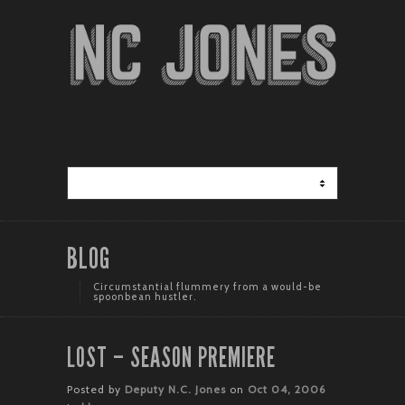
BLOG
Circumstantial flummery from a would-be
spoonbean hustler.
LOST – SEASON PREMIERE
Posted by
Deputy N.C. Jones
on
Oct 04, 2006