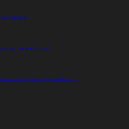
e, do yourself…
e my last update, and…
ananas are inherently imperialist,…