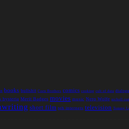
books
comics
bullshit
an
dialog
Coen Brothers
cooking
cult of data
movies
 hysteria
Merit Badges
Nero Wolfe
music
nicholl co
nwriting
short film
television
teh internets
Tommy Le