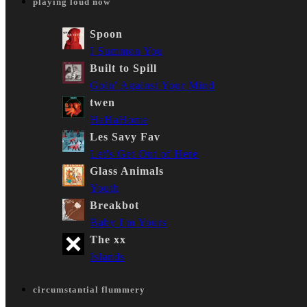
playing loud now
Spoon
I Summon You
Built to Spill
Goin' Against Your Mind
twen
HaHaHome
Les Savy Fav
Let's Get Out of Here
Glass Animals
Youth
Breakbot
Baby I'm Yours
The xx
Islands
circumstantial flummery