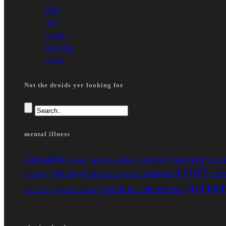
blog
info
pages
projects
prose
Not the droids yer looking for
mental illness
animation
baseball
awesome
batm
Archie Goodwin
anime
LOST
House
John Locke
mass
hockey
Kurt Vonnegut
scree
San Souci Showdown
Rex Stout
Robert DeNiro