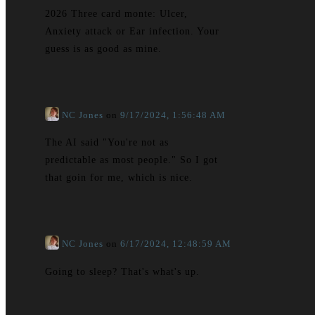
2026 Three card monte: Ulcer,
Anxiety attack or Ear infection. Your
guess is as good as mine.
NC Jones
on
9/17/2024, 1:56:48 AM
The AI said "You're not as
predictable as most people." So I got
that goin for me, which is nice.
NC Jones
on
6/17/2024, 12:48:59 AM
Going to sleep? That's what's up.