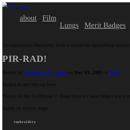
about
Film
Lungs
Merit Badges
Circumstantial flummery from a would-be spoonbean hustler
PIR-RAD!
Posted by
Deputy N.C. Jones
on
Dec 01, 2005
in
blog
Forgot to put this up here:
Pirates of the Caribbean 2: Dead Man’s Chest (http://www.
Enjoy ye scurvy dogs.
embroidery