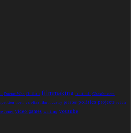
filmmaking
fiction
ue
football
Doctor Who
Ghostbusters
politics
projects
pirates
mpetition
north carolina film industry
reddit
youtube
video games
writing
e Jones