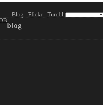
Blog
Flickr
Tumblr
DB
blog