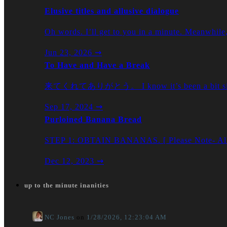
Elusive titles and allusive dialogue
Oh words. I’ll get to you in a minute. Meanwhil
Jun 23, 2026
⇝
To Have and Have a Break
来てくれてありがとう。 I know it’s been a bit sinc
Sep 17, 2024
⇝
Purloined Banana Bread
STEP 1: OBTAIN BANANAS. [ Please Note- All b
Dec 12, 2023
⇝
up to the minute inanities
NC Jones
on
1/28/2026, 12:23:04 AM