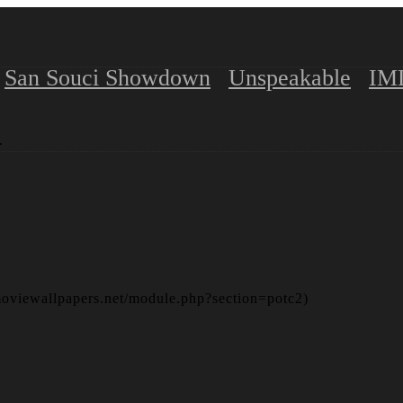
San Souci Showdown
Unspeakable
IM
.
moviewallpapers.net/module.php?section=potc2)